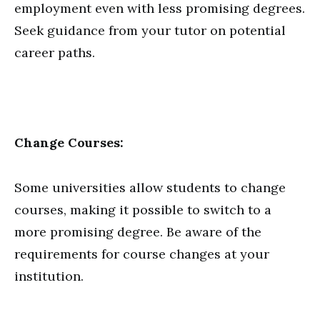
employment even with less promising degrees.
Seek guidance from your tutor on potential
career paths.
Change Courses:
Some universities allow students to change
courses, making it possible to switch to a
more promising degree. Be aware of the
requirements for course changes at your
institution.