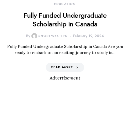
EDUCATION
Fully Funded Undergraduate
Scholarship in Canada
By
SHORTWEBTIPS
February 19, 2024
Fully Funded Undergraduate Scholarship in Canada Are you
ready to embark on an exciting journey to study in…
READ MORE
Advertisement