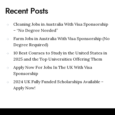
Recent Posts
Cleaning Jobs in Australia With Visa Sponsorship
– “No Degree Needed”
Farm Jobs in Australia With Visa Sponsorship (No
Degree Required)
10 Best Courses to Study in the United States in
2025 and the Top Universities Offering Them
Apply Now For Jobs In The UK With Visa
Sponsorship
2024 UK Fully Funded Scholarships Available –
Apply Now!