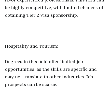
be highly competitive, with limited chances of
obtaining Tier 2 Visa sponsorship.
Hospitality and Tourism:
Degrees in this field offer limited job
opportunities, as the skills are specific and
may not translate to other industries. Job
prospects can be scarce.