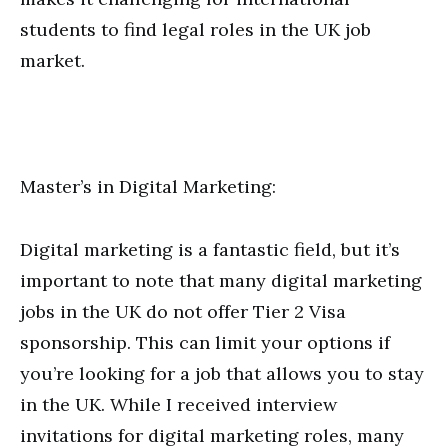
students to find legal roles in the UK job
market.
Master’s in Digital Marketing:
Digital marketing is a fantastic field, but it’s
important to note that many digital marketing
jobs in the UK do not offer Tier 2 Visa
sponsorship. This can limit your options if
you’re looking for a job that allows you to stay
in the UK. While I received interview
invitations for digital marketing roles, many