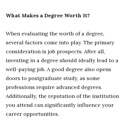
What Makes a Degree Worth It?
When evaluating the worth of a degree,
several factors come into play. The primary
consideration is job prospects. After all,
investing in a degree should ideally lead to a
well-paying job. A good degree also opens
doors to postgraduate study, as some
professions require advanced degrees.
Additionally, the reputation of the institution
you attend can significantly influence your
career opportunities.