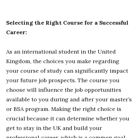
Selecting the Right Course for a Successful
Career:
As an international student in the United
Kingdom, the choices you make regarding
your course of study can significantly impact
your future job prospects. The course you
choose will influence the job opportunities
available to you during and after your master’s
or BSA program. Making the right choice is
crucial because it can determine whether you
get to stay in the UK and build your
professional career, which is a common goal