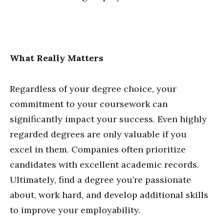
What Really Matters
Regardless of your degree choice, your
commitment to your coursework can
significantly impact your success. Even highly
regarded degrees are only valuable if you
excel in them. Companies often prioritize
candidates with excellent academic records.
Ultimately, find a degree you’re passionate
about, work hard, and develop additional skills
to improve your employability.