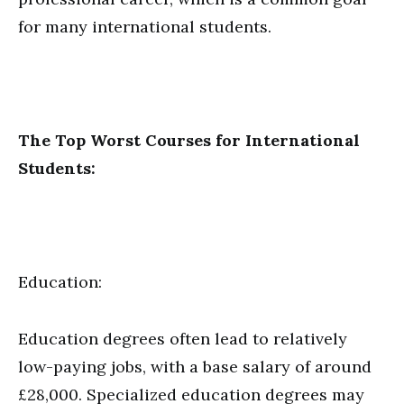
for many international students.
The Top Worst Courses for International
Students:
Education:
Education degrees often lead to relatively
low-paying jobs, with a base salary of around
£28,000. Specialized education degrees may