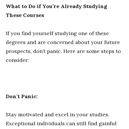
What to Do if You’re Already Studying
These Courses
If you find yourself studying one of these
degrees and are concerned about your future
prospects, don’t panic. Here are some steps to
consider:
Don’t Panic:
Stay motivated and excel in your studies.
Exceptional individuals can still find gainful