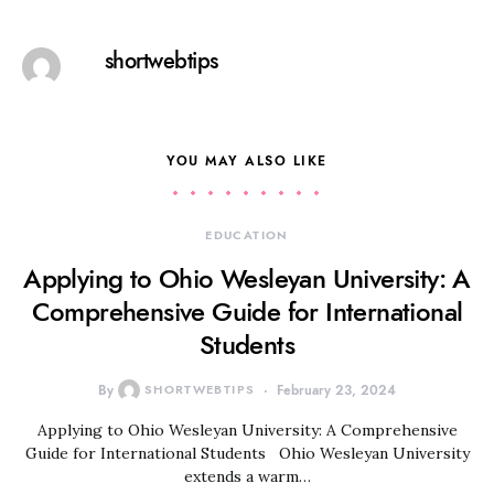
shortwebtips
YOU MAY ALSO LIKE
EDUCATION
Applying to Ohio Wesleyan University: A
Comprehensive Guide for International
Students
By
SHORTWEBTIPS
February 23, 2024
Applying to Ohio Wesleyan University: A Comprehensive
Guide for International Students Ohio Wesleyan University
extends a warm…