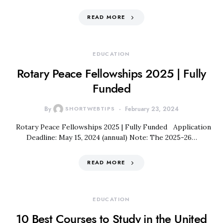
READ MORE
EDUCATION
Rotary Peace Fellowships 2025 | Fully
Funded
By
SHORTWEBTIPS
February 23, 2024
Rotary Peace Fellowships 2025 | Fully Funded Application
Deadline: May 15, 2024 (annual) Note: The 2025-26…
READ MORE
EDUCATION
10 Best Courses to Study in the United