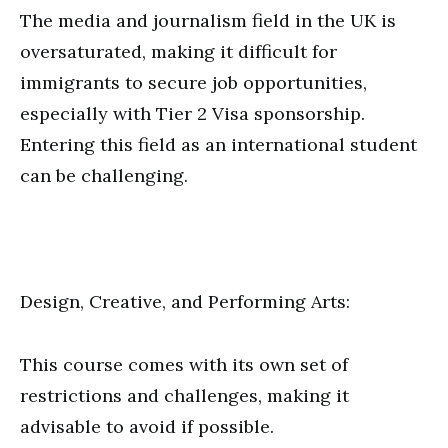
The media and journalism field in the UK is
oversaturated, making it difficult for
immigrants to secure job opportunities,
especially with Tier 2 Visa sponsorship.
Entering this field as an international student
can be challenging.
Design, Creative, and Performing Arts:
This course comes with its own set of
restrictions and challenges, making it
advisable to avoid if possible.