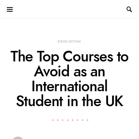
EDUCATION
The Top Courses to
Avoid as an
International
Student in the UK