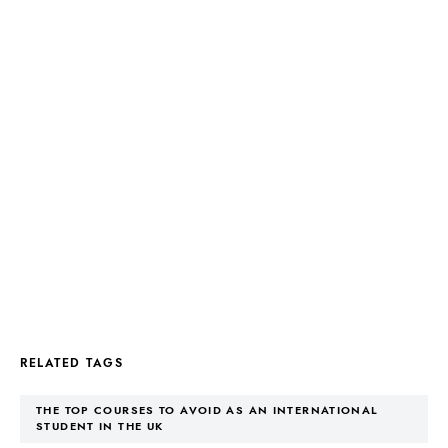
RELATED TAGS
THE TOP COURSES TO AVOID AS AN INTERNATIONAL
STUDENT IN THE UK