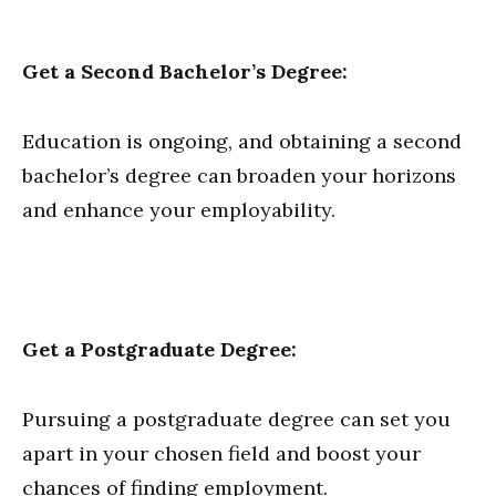
Get a Second Bachelor’s Degree:
Education is ongoing, and obtaining a second
bachelor’s degree can broaden your horizons
and enhance your employability.
Get a Postgraduate Degree:
Pursuing a postgraduate degree can set you
apart in your chosen field and boost your
chances of finding employment.