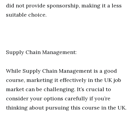
did not provide sponsorship, making it a less
suitable choice.
Supply Chain Management:
While Supply Chain Management is a good
course, marketing it effectively in the UK job
market can be challenging. It’s crucial to
consider your options carefully if you’re
thinking about pursuing this course in the UK.