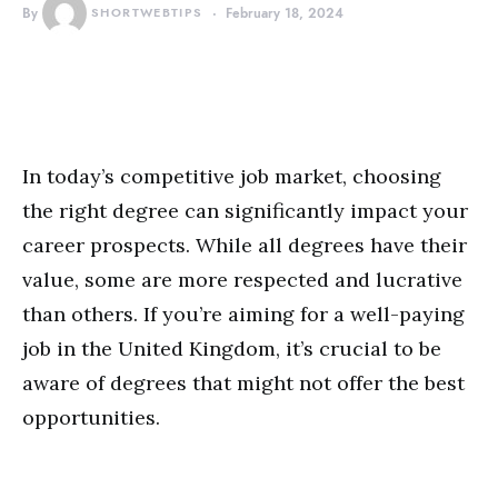
By
SHORTWEBTIPS
February 18, 2024
In today’s competitive job market, choosing
the right degree can significantly impact your
career prospects. While all degrees have their
value, some are more respected and lucrative
than others. If you’re aiming for a well-paying
job in the United Kingdom, it’s crucial to be
aware of degrees that might not offer the best
opportunities.