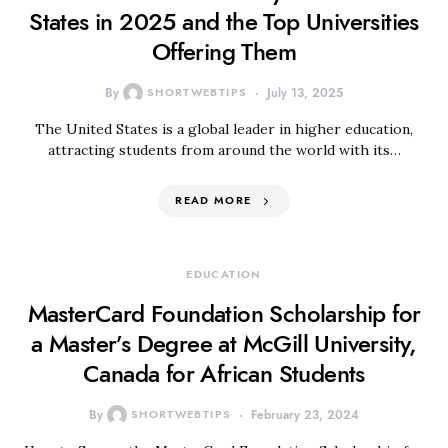
States in 2025 and the Top Universities
Offering Them
By
SHORTWEBTIPS
July 13, 2025
The United States is a global leader in higher education,
attracting students from around the world with its…
READ MORE
EDUCATION
MasterCard Foundation Scholarship for
a Master’s Degree at McGill University,
Canada for African Students
By
SHORTWEBTIPS
February 23, 2024