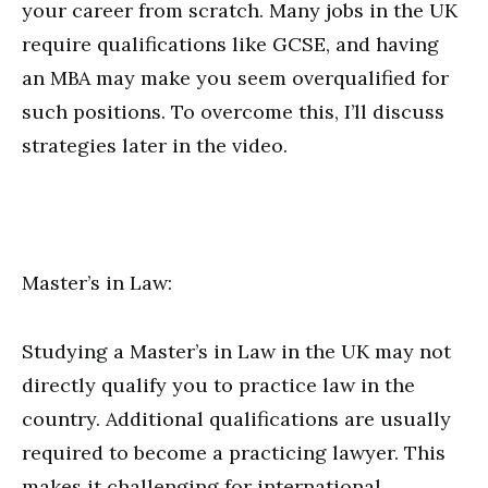
your career from scratch. Many jobs in the UK
require qualifications like GCSE, and having
an MBA may make you seem overqualified for
such positions. To overcome this, I’ll discuss
strategies later in the video.
Master’s in Law:
Studying a Master’s in Law in the UK may not
directly qualify you to practice law in the
country. Additional qualifications are usually
required to become a practicing lawyer. This
makes it challenging for international