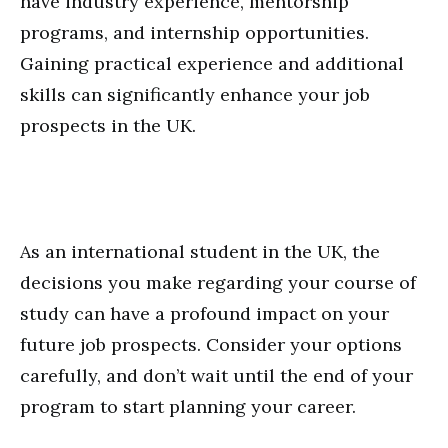
have industry experience, mentorship
programs, and internship opportunities.
Gaining practical experience and additional
skills can significantly enhance your job
prospects in the UK.
As an international student in the UK, the
decisions you make regarding your course of
study can have a profound impact on your
future job prospects. Consider your options
carefully, and don’t wait until the end of your
program to start planning your career.