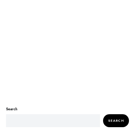
Search
SEARCH