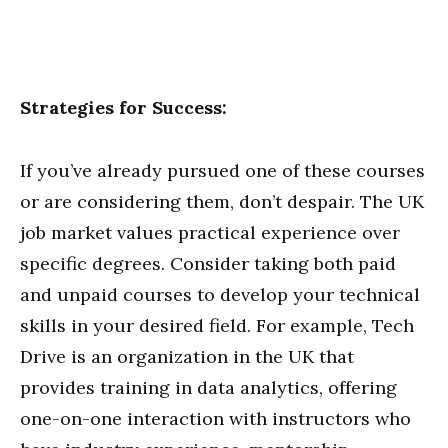
Strategies for Success:
If you’ve already pursued one of these courses
or are considering them, don’t despair. The UK
job market values practical experience over
specific degrees. Consider taking both paid
and unpaid courses to develop your technical
skills in your desired field. For example, Tech
Drive is an organization in the UK that
provides training in data analytics, offering
one-on-one interaction with instructors who