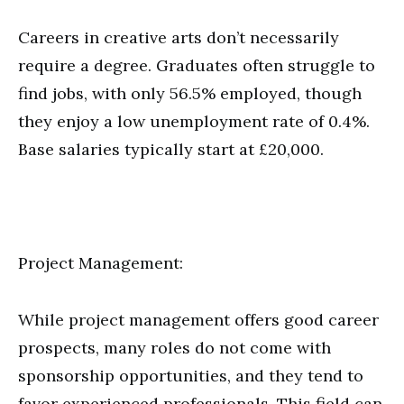
Careers in creative arts don’t necessarily
require a degree. Graduates often struggle to
find jobs, with only 56.5% employed, though
they enjoy a low unemployment rate of 0.4%.
Base salaries typically start at £20,000.
Project Management:
While project management offers good career
prospects, many roles do not come with
sponsorship opportunities, and they tend to
favor experienced professionals. This field can