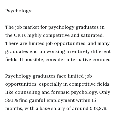
Psychology:
The job market for psychology graduates in
the UK is highly competitive and saturated.
There are limited job opportunities, and many
graduates end up working in entirely different
fields. If possible, consider alternative courses.
Psychology graduates face limited job
opportunities, especially in competitive fields
like counseling and forensic psychology. Only
59.1% find gainful employment within 15
months, with a base salary of around £38,878.