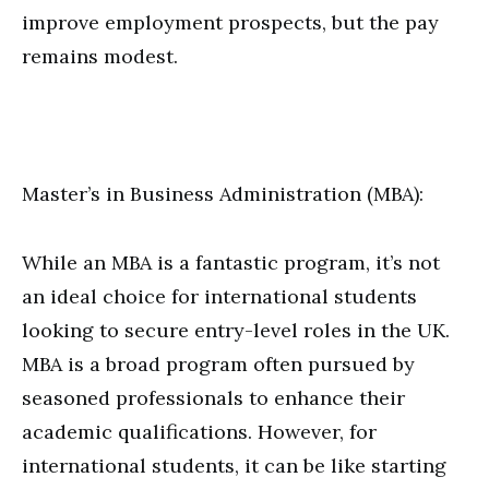
improve employment prospects, but the pay
remains modest.
Master’s in Business Administration (MBA):
While an MBA is a fantastic program, it’s not
an ideal choice for international students
looking to secure entry-level roles in the UK.
MBA is a broad program often pursued by
seasoned professionals to enhance their
academic qualifications. However, for
international students, it can be like starting