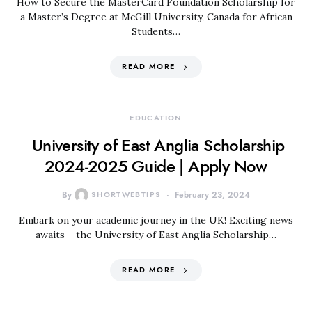
How to Secure the MasterCard Foundation Scholarship for
a Master’s Degree at McGill University, Canada for African
Students…
READ MORE
EDUCATION
University of East Anglia Scholarship
2024-2025 Guide | Apply Now
By
SHORTWEBTIPS
February 23, 2024
Embark on your academic journey in the UK! Exciting news
awaits – the University of East Anglia Scholarship…
READ MORE