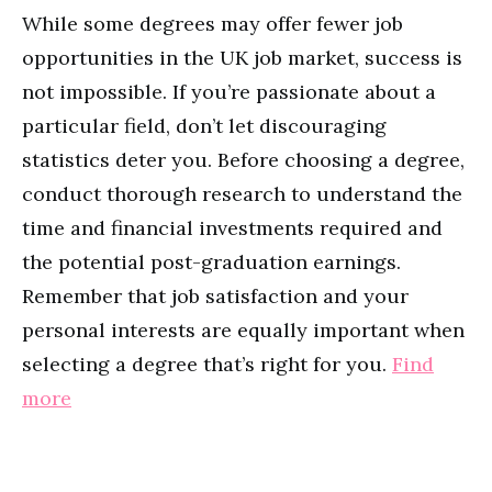
While some degrees may offer fewer job
opportunities in the UK job market, success is
not impossible. If you’re passionate about a
particular field, don’t let discouraging
statistics deter you. Before choosing a degree,
conduct thorough research to understand the
time and financial investments required and
the potential post-graduation earnings.
Remember that job satisfaction and your
personal interests are equally important when
selecting a degree that’s right for you.
Find
more