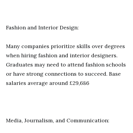
Fashion and Interior Design:
Many companies prioritize skills over degrees
when hiring fashion and interior designers.
Graduates may need to attend fashion schools
or have strong connections to succeed. Base
salaries average around £29,686
Media, Journalism, and Communication: