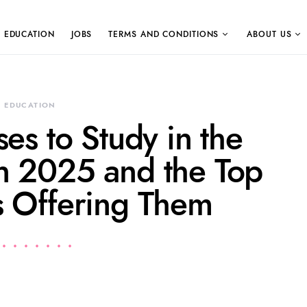
EDUCATION
JOBS
TERMS AND CONDITIONS
ABOUT US
EDUCATION
es to Study in the
in 2025 and the Top
es Offering Them