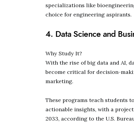
specializations like bioengineerin
choice for engineering aspirants.
4. Data Science and Busi
Why Study It?
With the rise of big data and AI, 
become critical for decision-makin
marketing.
These programs teach students to
actionable insights, with a projec
2033, according to the U.S. Bureau