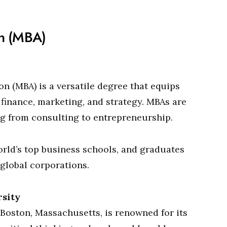
on (MBA)
n (MBA) is a versatile degree that equips
, finance, marketing, and strategy. MBAs are
ng from consulting to entrepreneurship.
orld’s top business schools, and graduates
 global corporations.
rsity
Boston, Massachusetts, is renowned for its