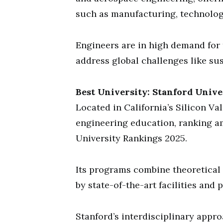
such as manufacturing, technolog
Engineers are in high demand for t
address global challenges like sus
Best University: Stanford Unive
Located in California’s Silicon Val
engineering education, ranking a
University Rankings 2025.
Its programs combine theoretical 
by state-of-the-art facilities and 
Stanford’s interdisciplinary appr