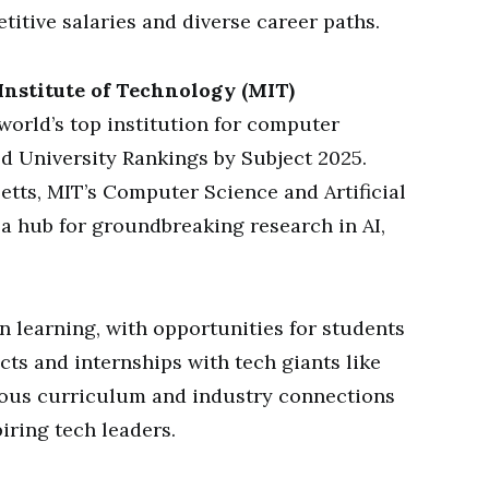
titive salaries and diverse career paths.
Institute of Technology (MIT)
world’s top institution for computer
d University Rankings by Subject 2025.
tts, MIT’s Computer Science and Artificial
 a hub for groundbreaking research in AI,
learning, with opportunities for students
cts and internships with tech giants like
rous curriculum and industry connections
iring tech leaders.