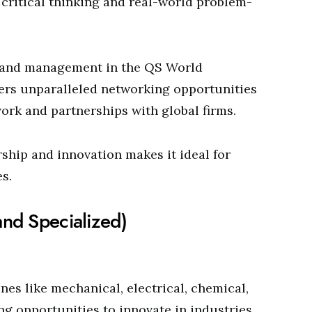
critical thinking and real-world problem-
ss and management in the QS World
fers unparalleled networking opportunities
ork and partnerships with global firms.
hip and innovation makes it ideal for
s.
and Specialized)
es like mechanical, electrical, chemical,
ng opportunities to innovate in industries