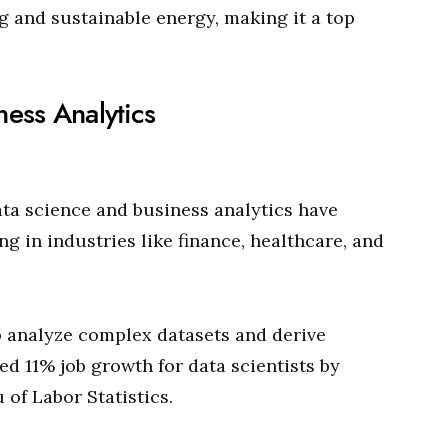
g and sustainable energy, making it a top
ness Analytics
data science and business analytics have
g in industries like finance, healthcare, and
 analyze complex datasets and derive
ted 11% job growth for data scientists by
 of Labor Statistics.