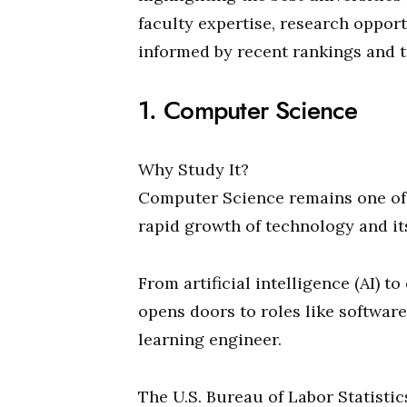
faculty expertise, research opport
informed by recent rankings and t
1. Computer Science
Why Study It?
Computer Science remains one of 
rapid growth of technology and its
From artificial intelligence (AI) 
opens doors to roles like software
learning engineer.
The U.S. Bureau of Labor Statisti