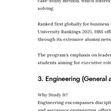
case-study method, which fosters 
solving.
Ranked first globally for busine
University Rankings 2025, HBS of
through its extensive alumni netw
The program’s emphasis on leaders
students aiming for executive role
3. Engineering (General 
Why Study It?
Engineering encompasses disciplin
and aerospace engineering, offeri