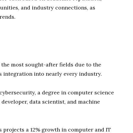
unities, and industry connections, as
rends.
the most sought-after fields due to the
 integration into nearly every industry.
to cybersecurity, a degree in computer science
 developer, data scientist, and machine
cs projects a 12% growth in computer and IT