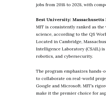
jobs from 2018 to 2028, with compe
Best University: Massachusetts 
MIT is consistently ranked as the 
science, according to the QS Worl
Located in Cambridge, Massachuse
Intelligence Laboratory (CSAIL) is
robotics, and cybersecurity.
The program emphasizes hands-on 
to collaborate on real-world proje
Google and Microsoft. MIT’s rigo
make it the premier choice for asp