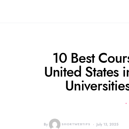
10 Best Cours
United States 
Universiti
By
SHORTWEBTIPS
July 13, 2025