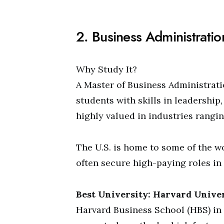
2. Business Administrati
Why Study It?
A Master of Business Administratio
students with skills in leadership
highly valued in industries rangi
The U.S. is home to some of the w
often secure high-paying roles in
Best University: Harvard Unive
Harvard Business School (HBS) in 