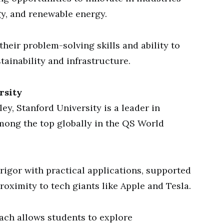
y, and renewable energy.
heir problem-solving skills and ability to
tainability and infrastructure.
rsity
ley, Stanford University is a leader in
mong the top globally in the QS World
rigor with practical applications, supported
proximity to tech giants like Apple and Tesla.
oach allows students to explore