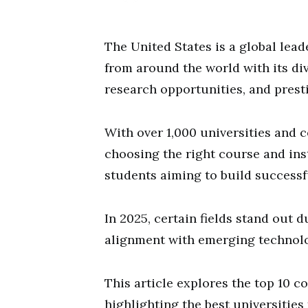
The United States is a global lead
from around the world with its d
research opportunities, and presti
With over 1,000 universities and c
choosing the right course and inst
students aiming to build successf
In 2025, certain fields stand out 
alignment with emerging technolog
This article explores the top 10 c
highlighting the best universitie