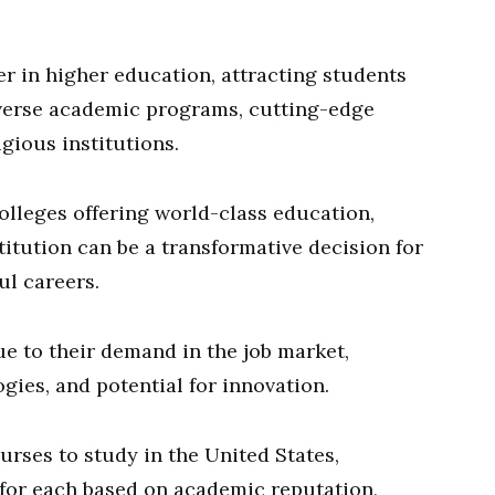
er in higher education, attracting students
iverse academic programs, cutting-edge
gious institutions.
olleges offering world-class education,
itution can be a transformative decision for
ul careers.
due to their demand in the job market,
ies, and potential for innovation.
ourses to study in the United States,
s for each based on academic reputation,