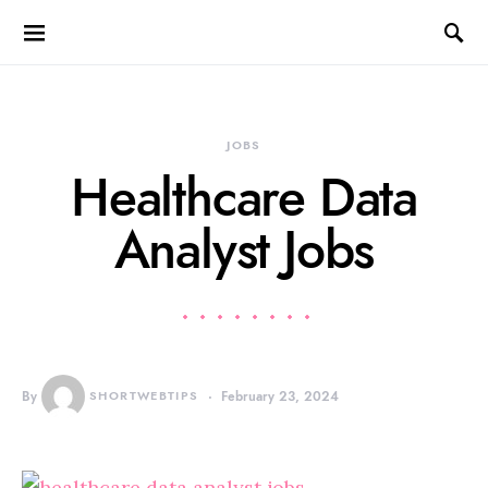
JOBS
Healthcare Data
Analyst Jobs
By
SHORTWEBTIPS
February 23, 2024