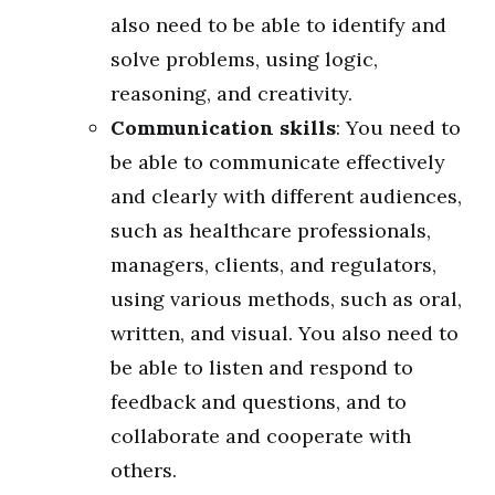
also need to be able to identify and
solve problems, using logic,
reasoning, and creativity.
Communication skills
: You need to
be able to communicate effectively
and clearly with different audiences,
such as healthcare professionals,
managers, clients, and regulators,
using various methods, such as oral,
written, and visual. You also need to
be able to listen and respond to
feedback and questions, and to
collaborate and cooperate with
others.