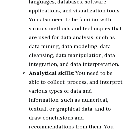
languages, databases, software
applications, and visualization tools.
You also need to be familiar with
various methods and techniques that
are used for data analysis, such as
data mining, data modeling, data
cleansing, data manipulation, data
integration, and data interpretation.
Analytical skills
: You need to be
able to collect, process, and interpret
various types of data and
information, such as numerical,
textual, or graphical data, and to
draw conclusions and
recommendations from them. You