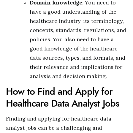
Domain knowledge
: You need to
have a good understanding of the
healthcare industry, its terminology,
concepts, standards, regulations, and
policies. You also need to have a
good knowledge of the healthcare
data sources, types, and formats, and
their relevance and implications for
analysis and decision making.
How to Find and Apply for
Healthcare Data Analyst Jobs
Finding and applying for healthcare data
analyst jobs can be a challenging and