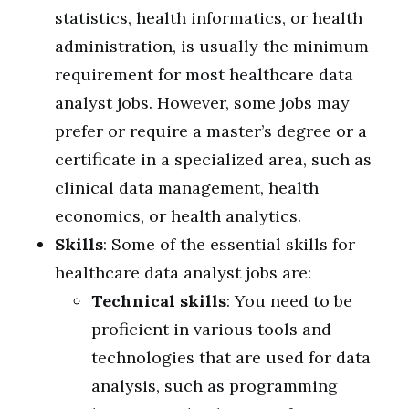
statistics, health informatics, or health
administration, is usually the minimum
requirement for most healthcare data
analyst jobs. However, some jobs may
prefer or require a master’s degree or a
certificate in a specialized area, such as
clinical data management, health
economics, or health analytics.
Skills
: Some of the essential skills for
healthcare data analyst jobs are:
Technical skills
: You need to be
proficient in various tools and
technologies that are used for data
analysis, such as programming