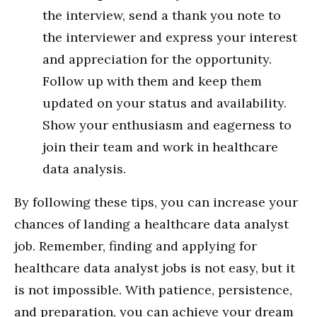
the interview, send a thank you note to
the interviewer and express your interest
and appreciation for the opportunity.
Follow up with them and keep them
updated on your status and availability.
Show your enthusiasm and eagerness to
join their team and work in healthcare
data analysis.
By following these tips, you can increase your
chances of landing a healthcare data analyst
job. Remember, finding and applying for
healthcare data analyst jobs is not easy, but it
is not impossible. With patience, persistence,
and preparation, you can achieve your dream