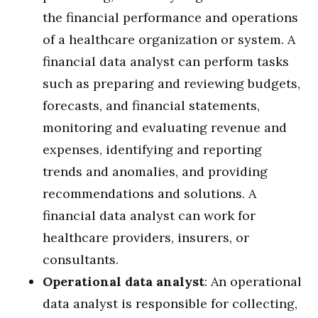
the financial performance and operations
of a healthcare organization or system. A
financial data analyst can perform tasks
such as preparing and reviewing budgets,
forecasts, and financial statements,
monitoring and evaluating revenue and
expenses, identifying and reporting
trends and anomalies, and providing
recommendations and solutions. A
financial data analyst can work for
healthcare providers, insurers, or
consultants.
Operational data analyst
: An operational
data analyst is responsible for collecting,