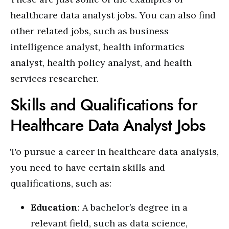
healthcare data analyst jobs. You can also find
other related jobs, such as business
intelligence analyst, health informatics
analyst, health policy analyst, and health
services researcher.
Skills and Qualifications for
Healthcare Data Analyst Jobs
To pursue a career in healthcare data analysis,
you need to have certain skills and
qualifications, such as:
Education
: A bachelor’s degree in a
relevant field, such as data science,