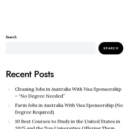
Search
SEARCH
Recent Posts
Cleaning Jobs in Australia With Visa Sponsorship
– “No Degree Needed”
Farm Jobs in Australia With Visa Sponsorship (No
Degree Required)
10 Best Courses to Study in the United States in
2025 and the Top Universities Offering Them