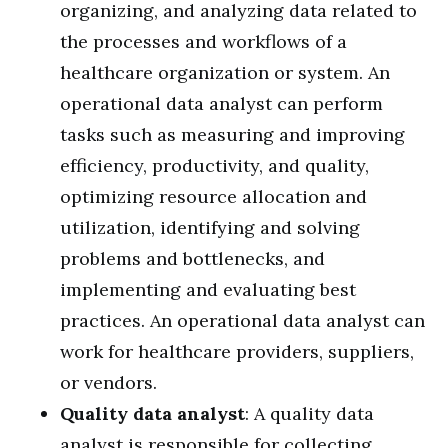
organizing, and analyzing data related to
the processes and workflows of a
healthcare organization or system. An
operational data analyst can perform
tasks such as measuring and improving
efficiency, productivity, and quality,
optimizing resource allocation and
utilization, identifying and solving
problems and bottlenecks, and
implementing and evaluating best
practices. An operational data analyst can
work for healthcare providers, suppliers,
or vendors.
Quality data analyst
: A quality data
analyst is responsible for collecting,