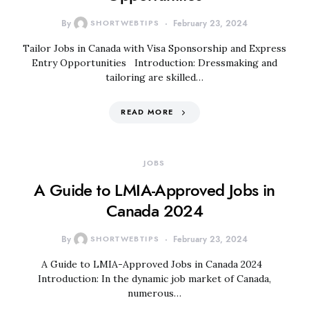
By
SHORTWEBTIPS
February 23, 2024
Tailor Jobs in Canada with Visa Sponsorship and Express
Entry Opportunities Introduction: Dressmaking and
tailoring are skilled…
READ MORE
JOBS
A Guide to LMIA-Approved Jobs in
Canada 2024
By
SHORTWEBTIPS
February 23, 2024
A Guide to LMIA-Approved Jobs in Canada 2024
Introduction: In the dynamic job market of Canada,
numerous…