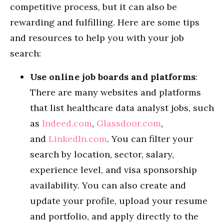
competitive process, but it can also be
rewarding and fulfilling. Here are some tips
and resources to help you with your job
search:
Use online job boards and platforms
:
There are many websites and platforms
that list healthcare data analyst jobs, such
as
Indeed.com
,
Glassdoor.com
,
and
LinkedIn.com
. You can filter your
search by location, sector, salary,
experience level, and visa sponsorship
availability. You can also create and
update your profile, upload your resume
and portfolio, and apply directly to the