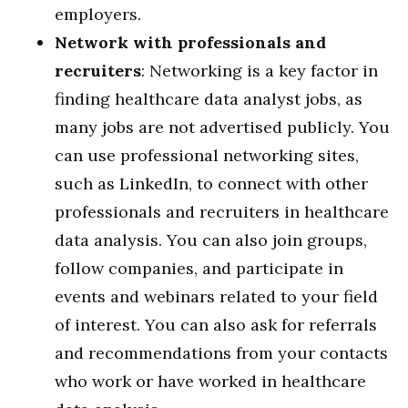
employers.
Network with professionals and
recruiters
: Networking is a key factor in
finding healthcare data analyst jobs, as
many jobs are not advertised publicly. You
can use professional networking sites,
such as LinkedIn, to connect with other
professionals and recruiters in healthcare
data analysis. You can also join groups,
follow companies, and participate in
events and webinars related to your field
of interest. You can also ask for referrals
and recommendations from your contacts
who work or have worked in healthcare