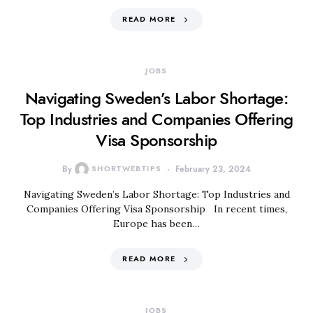
READ MORE
JOBS
Navigating Sweden’s Labor Shortage:
Top Industries and Companies Offering
Visa Sponsorship
By
SHORTWEBTIPS
February 23, 2024
Navigating Sweden’s Labor Shortage: Top Industries and
Companies Offering Visa Sponsorship In recent times,
Europe has been…
READ MORE
JOBS