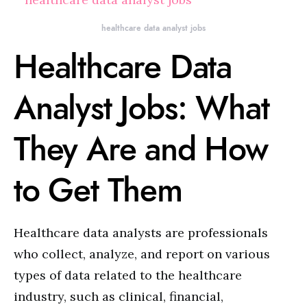
healthcare data analyst jobs
Healthcare Data
Analyst Jobs: What
They Are and How
to Get Them
Healthcare data analysts are professionals
who collect, analyze, and report on various
types of data related to the healthcare
industry, such as clinical, financial,