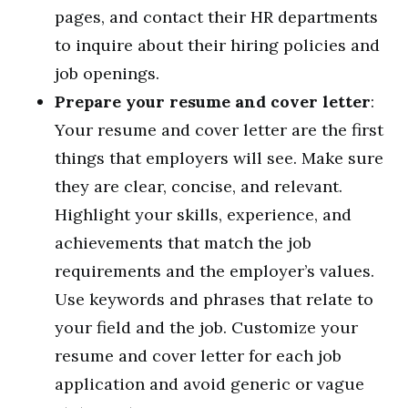
pages, and contact their HR departments
to inquire about their hiring policies and
job openings.
Prepare your resume and cover letter
:
Your resume and cover letter are the first
things that employers will see. Make sure
they are clear, concise, and relevant.
Highlight your skills, experience, and
achievements that match the job
requirements and the employer’s values.
Use keywords and phrases that relate to
your field and the job. Customize your
resume and cover letter for each job
application and avoid generic or vague