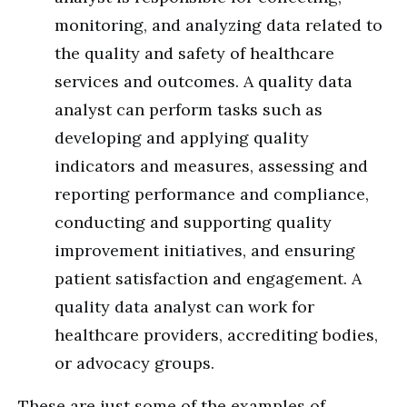
monitoring, and analyzing data related to
the quality and safety of healthcare
services and outcomes. A quality data
analyst can perform tasks such as
developing and applying quality
indicators and measures, assessing and
reporting performance and compliance,
conducting and supporting quality
improvement initiatives, and ensuring
patient satisfaction and engagement. A
quality data analyst can work for
healthcare providers, accrediting bodies,
or advocacy groups.
These are just some of the examples of