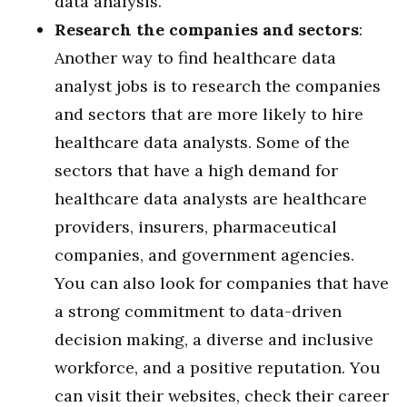
data analysis.
Research the companies and sectors
:
Another way to find healthcare data
analyst jobs is to research the companies
and sectors that are more likely to hire
healthcare data analysts. Some of the
sectors that have a high demand for
healthcare data analysts are healthcare
providers, insurers, pharmaceutical
companies, and government agencies.
You can also look for companies that have
a strong commitment to data-driven
decision making, a diverse and inclusive
workforce, and a positive reputation. You
can visit their websites, check their career