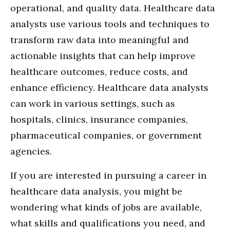
operational, and quality data. Healthcare data
analysts use various tools and techniques to
transform raw data into meaningful and
actionable insights that can help improve
healthcare outcomes, reduce costs, and
enhance efficiency. Healthcare data analysts
can work in various settings, such as
hospitals, clinics, insurance companies,
pharmaceutical companies, or government
agencies.
If you are interested in pursuing a career in
healthcare data analysis, you might be
wondering what kinds of jobs are available,
what skills and qualifications you need, and