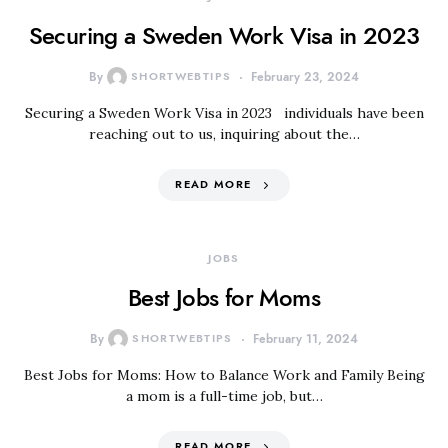
Securing a Sweden Work Visa in 2023
By
SHORTWEBTIPS
February 23, 2024
Securing a Sweden Work Visa in 2023 individuals have been
reaching out to us, inquiring about the…
READ MORE
JOBS
Best Jobs for Moms
By
SHORTWEBTIPS
February 11, 2024
Best Jobs for Moms: How to Balance Work and Family Being
a mom is a full-time job, but…
READ MORE