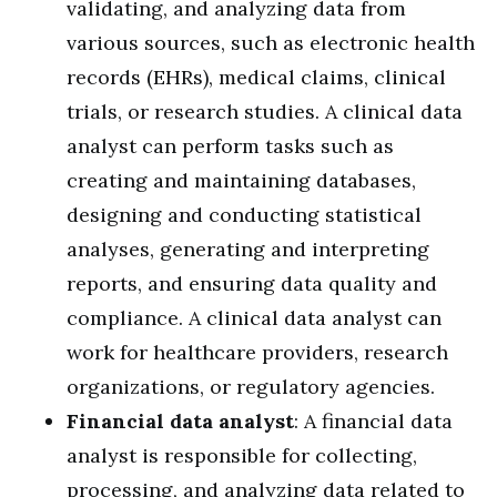
validating, and analyzing data from
various sources, such as electronic health
records (EHRs), medical claims, clinical
trials, or research studies. A clinical data
analyst can perform tasks such as
creating and maintaining databases,
designing and conducting statistical
analyses, generating and interpreting
reports, and ensuring data quality and
compliance. A clinical data analyst can
work for healthcare providers, research
organizations, or regulatory agencies.
Financial data analyst
: A financial data
analyst is responsible for collecting,
processing, and analyzing data related to