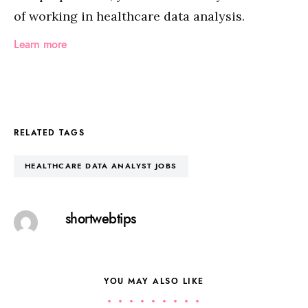
of working in healthcare data analysis.
Learn more
RELATED TAGS
HEALTHCARE DATA ANALYST JOBS
shortwebtips
YOU MAY ALSO LIKE