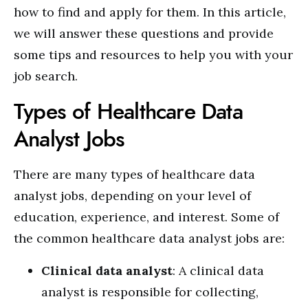
how to find and apply for them. In this article,
we will answer these questions and provide
some tips and resources to help you with your
job search.
Types of Healthcare Data
Analyst Jobs
There are many types of healthcare data
analyst jobs, depending on your level of
education, experience, and interest. Some of
the common healthcare data analyst jobs are:
Clinical data analyst
: A clinical data
analyst is responsible for collecting,