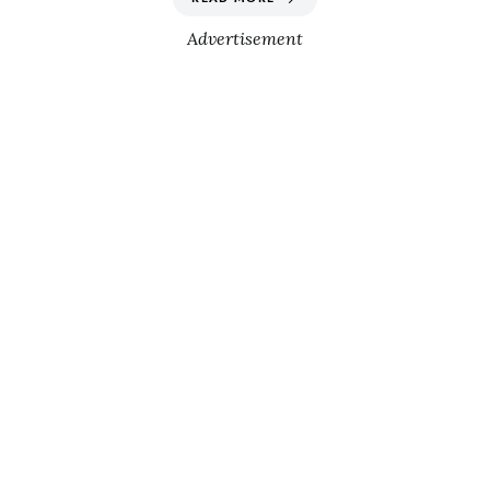
Advertisement