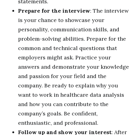
statements.
Prepare for the interview
: The interview
is your chance to showcase your
personality, communication skills, and
problem-solving abilities. Prepare for the
common and technical questions that
employers might ask. Practice your
answers and demonstrate your knowledge
and passion for your field and the
company. Be ready to explain why you
want to work in healthcare data analysis
and how you can contribute to the
company’s goals. Be confident,
enthusiastic, and professional.
Follow up and show your interest
: After