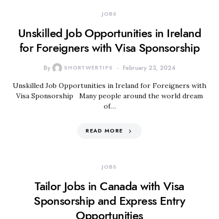
JOBS
Unskilled Job Opportunities in Ireland
for Foreigners with Visa Sponsorship
By
SHORTWEBTIPS
February 23, 2024
Unskilled Job Opportunities in Ireland for Foreigners with
Visa Sponsorship Many people around the world dream
of…
READ MORE
JOBS
Tailor Jobs in Canada with Visa
Sponsorship and Express Entry
Opportunities