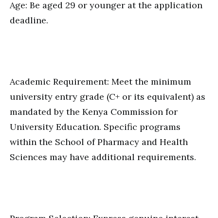
Age: Be aged 29 or younger at the application
deadline.
Academic Requirement: Meet the minimum
university entry grade (C+ or its equivalent) as
mandated by the Kenya Commission for
University Education. Specific programs
within the School of Pharmacy and Health
Sciences may have additional requirements.