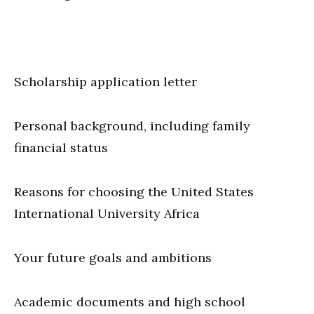
Scholarship application letter
Personal background, including family
financial status
Reasons for choosing the United States
International University Africa
Your future goals and ambitions
Academic documents and high school