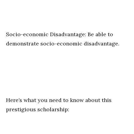
Socio-economic Disadvantage: Be able to
demonstrate socio-economic disadvantage.
Here’s what you need to know about this
prestigious scholarship: