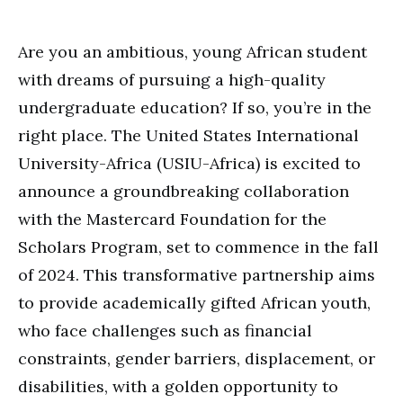
Are you an ambitious, young African student
with dreams of pursuing a high-quality
undergraduate education? If so, you’re in the
right place. The United States International
University-Africa (USIU-Africa) is excited to
announce a groundbreaking collaboration
with the Mastercard Foundation for the
Scholars Program, set to commence in the fall
of 2024. This transformative partnership aims
to provide academically gifted African youth,
who face challenges such as financial
constraints, gender barriers, displacement, or
disabilities, with a golden opportunity to