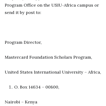
Program Office on the USIU-Africa campus or
send it by post to:
Program Director,
Mastercard Foundation Scholars Program,
United States International University – Africa,
O. Box 14634 – 00800,
Nairobi – Kenya