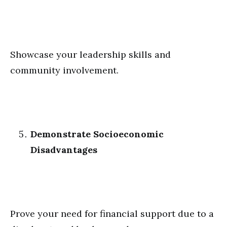
Showcase your leadership skills and
community involvement.
Demonstrate Socioeconomic
Disadvantages
Prove your need for financial support due to a