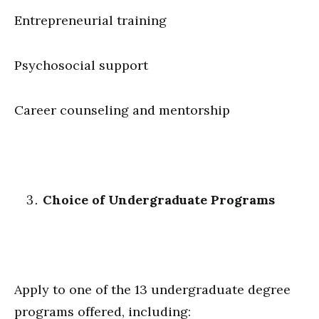
Entrepreneurial training
Psychosocial support
Career counseling and mentorship
Choice of Undergraduate Programs
Apply to one of the 13 undergraduate degree
programs offered, including: