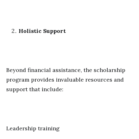
Holistic Support
Beyond financial assistance, the scholarship
program provides invaluable resources and
support that include:
Leadership training