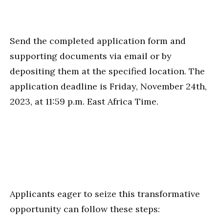
Send the completed application form and
supporting documents via email or by
depositing them at the specified location. The
application deadline is Friday, November 24th,
2023, at 11:59 p.m. East Africa Time.
Applicants eager to seize this transformative
opportunity can follow these steps: