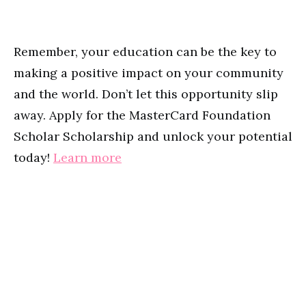
Remember, your education can be the key to
making a positive impact on your community
and the world. Don’t let this opportunity slip
away. Apply for the MasterCard Foundation
Scholar Scholarship and unlock your potential
today!
Learn more