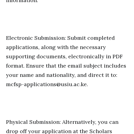
information.
Electronic Submission: Submit completed
applications, along with the necessary
supporting documents, electronically in PDF
format. Ensure that the email subject includes
your name and nationality, and direct it to:
mcfsp-applications@usiu.ac.ke.
Physical Submission: Alternatively, you can
drop off your application at the Scholars