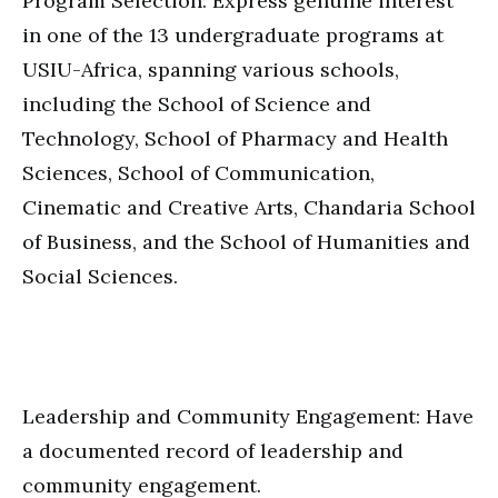
Program Selection: Express genuine interest
in one of the 13 undergraduate programs at
USIU-Africa, spanning various schools,
including the School of Science and
Technology, School of Pharmacy and Health
Sciences, School of Communication,
Cinematic and Creative Arts, Chandaria School
of Business, and the School of Humanities and
Social Sciences.
Leadership and Community Engagement: Have
a documented record of leadership and
community engagement.