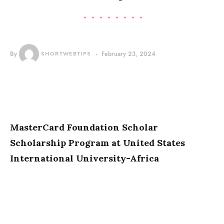
By
SHORTWEBTIPS
February 23, 2024
MasterCard Foundation Scholar
Scholarship Program at United States
International University-Africa