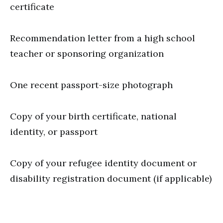
certificate
Recommendation letter from a high school
teacher or sponsoring organization
One recent passport-size photograph
Copy of your birth certificate, national
identity, or passport
Copy of your refugee identity document or
disability registration document (if applicable)