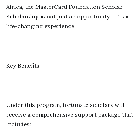
Africa, the MasterCard Foundation Scholar
Scholarship is not just an opportunity – it’s a
life-changing experience.
Key Benefits:
Under this program, fortunate scholars will
receive a comprehensive support package that
includes: