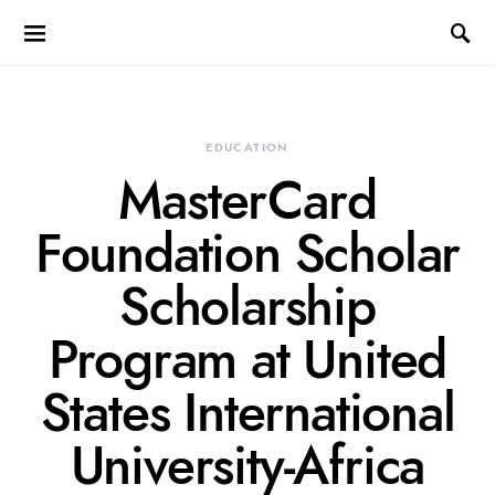
EDUCATION
MasterCard
Foundation Scholar
Scholarship
Program at United
States International
University-Africa