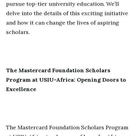
pursue top-tier university education. We’ll
delve into the details of this exciting initiative
and how it can change the lives of aspiring
scholars.
The Mastercard Foundation Scholars
Program at USIU-Africa: Opening Doors to
Excellence
The Mastercard Foundation Scholars Program