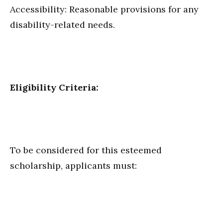
Accessibility: Reasonable provisions for any
disability-related needs.
Eligibility Criteria:
To be considered for this esteemed
scholarship, applicants must: