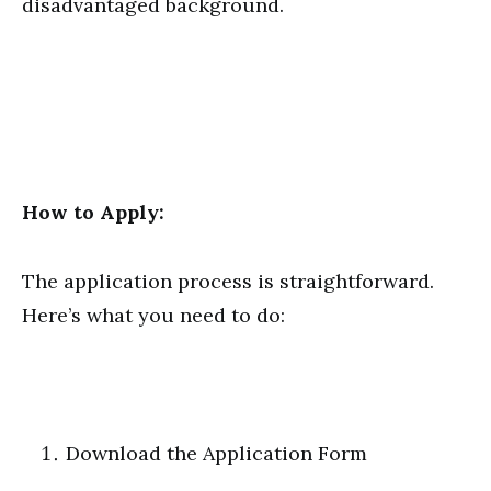
disadvantaged background.
How to Apply:
The application process is straightforward.
Here’s what you need to do:
Download the Application Form