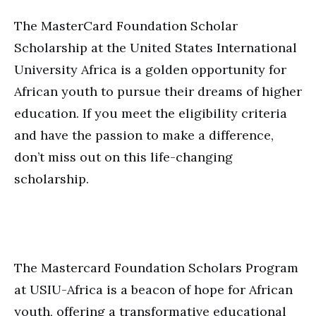
The MasterCard Foundation Scholar
Scholarship at the United States International
University Africa is a golden opportunity for
African youth to pursue their dreams of higher
education. If you meet the eligibility criteria
and have the passion to make a difference,
don’t miss out on this life-changing
scholarship.
The Mastercard Foundation Scholars Program
at USIU-Africa is a beacon of hope for African
youth, offering a transformative educational