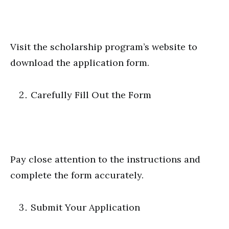
Visit the scholarship program’s website to
download the application form.
Carefully Fill Out the Form
Pay close attention to the instructions and
complete the form accurately.
Submit Your Application