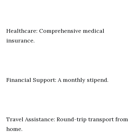
Healthcare: Comprehensive medical
insurance.
Financial Support: A monthly stipend.
Travel Assistance: Round-trip transport from
home.