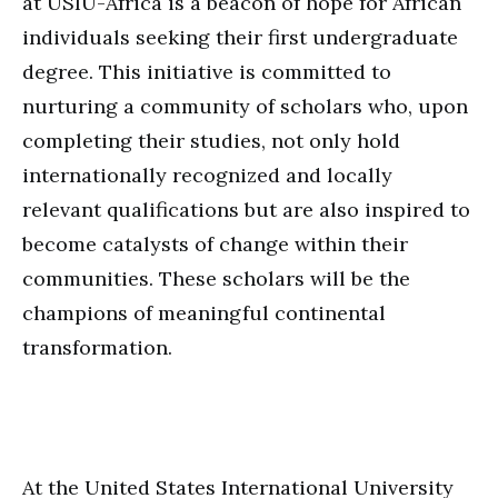
at USIU-Africa is a beacon of hope for African
individuals seeking their first undergraduate
degree. This initiative is committed to
nurturing a community of scholars who, upon
completing their studies, not only hold
internationally recognized and locally
relevant qualifications but are also inspired to
become catalysts of change within their
communities. These scholars will be the
champions of meaningful continental
transformation.
At the United States International University