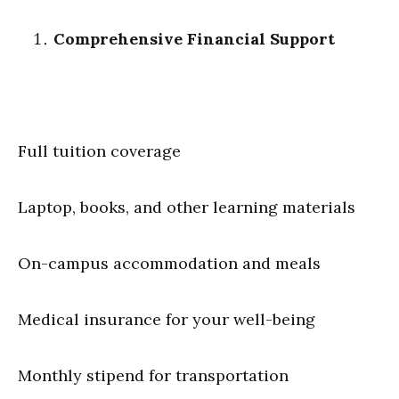
Comprehensive Financial Support
Full tuition coverage
Laptop, books, and other learning materials
On-campus accommodation and meals
Medical insurance for your well-being
Monthly stipend for transportation