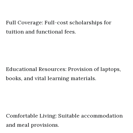
Full Coverage: Full-cost scholarships for
tuition and functional fees.
Educational Resources: Provision of laptops,
books, and vital learning materials.
Comfortable Living: Suitable accommodation
and meal provisions.