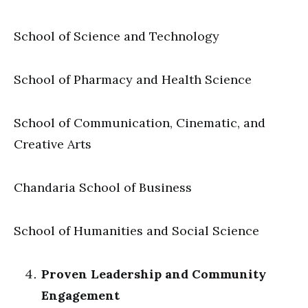
School of Science and Technology
School of Pharmacy and Health Science
School of Communication, Cinematic, and
Creative Arts
Chandaria School of Business
School of Humanities and Social Science
Proven Leadership and Community
Engagement