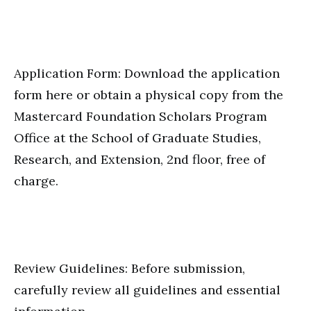
Application Form: Download the application
form here or obtain a physical copy from the
Mastercard Foundation Scholars Program
Office at the School of Graduate Studies,
Research, and Extension, 2nd floor, free of
charge.
Review Guidelines: Before submission,
carefully review all guidelines and essential