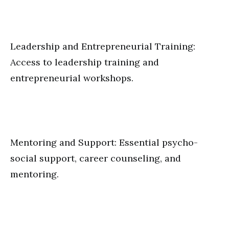
Leadership and Entrepreneurial Training:
Access to leadership training and
entrepreneurial workshops.
Mentoring and Support: Essential psycho-
social support, career counseling, and
mentoring.