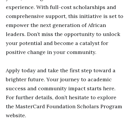
experience. With full-cost scholarships and
comprehensive support, this initiative is set to
empower the next generation of African
leaders. Don’t miss the opportunity to unlock
your potential and become a catalyst for
positive change in your community.
Apply today and take the first step toward a
brighter future. Your journey to academic
success and community impact starts here.
For further details, don’t hesitate to explore
the MasterCard Foundation Scholars Program
website.