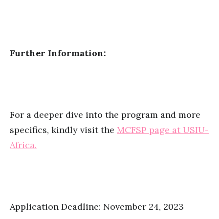
Further Information:
For a deeper dive into the program and more
specifics, kindly visit the
MCFSP page at USIU-
Africa.
Application Deadline: November 24, 2023