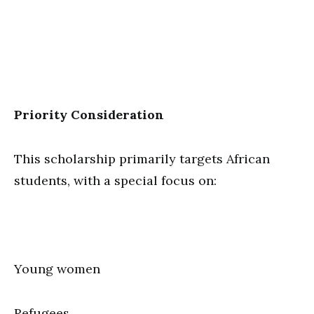
Priority Consideration
This scholarship primarily targets African
students, with a special focus on:
Young women
Refugees