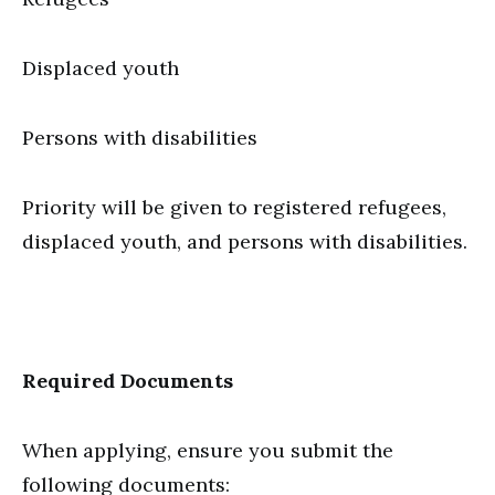
Displaced youth
Persons with disabilities
Priority will be given to registered refugees,
displaced youth, and persons with disabilities.
Required Documents
When applying, ensure you submit the
following documents: