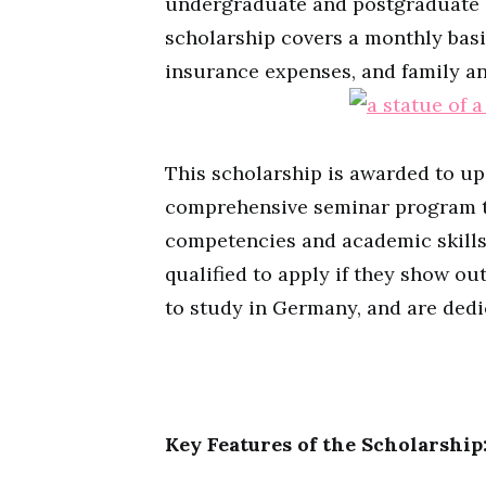
undergraduate and postgraduate s
scholarship covers a monthly basi
insurance expenses, and family a
This scholarship is awarded to up
comprehensive seminar program to
competencies and academic skills.
qualified to apply if they show o
to study in Germany, and are dedi
Key Features of the Scholarship