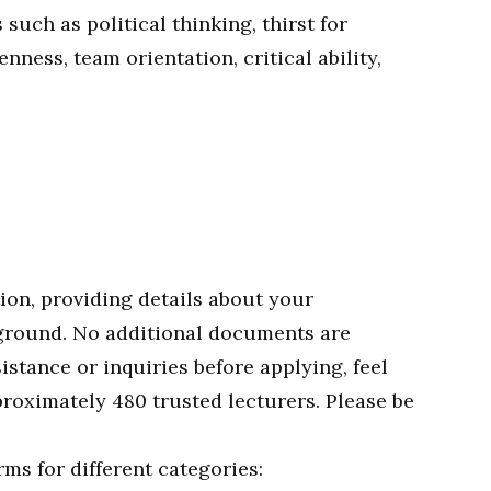
 such as political thinking, thirst for
ness, team orientation, critical ability,
ion, providing details about your
ground. No additional documents are
sistance or inquiries before applying, feel
proximately 480 trusted lecturers. Please be
ms for different categories: