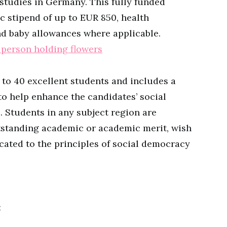
tudies in Germany. This fully funded
c stipend of up to EUR 850, health
nd baby allowances where applicable.
 to 40 excellent students and includes a
 help enhance the candidates’ social
 Students in any subject region are
utstanding academic or academic merit, wish
cated to the principles of social democracy
: