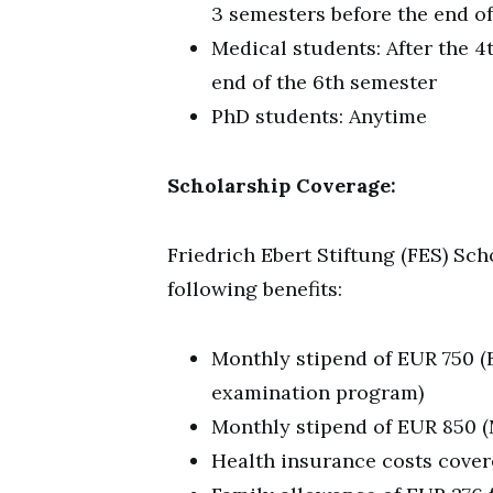
3 semesters before the end of
Medical students: After the 4
end of the 6th semester
PhD students: Anytime
Scholarship Coverage:
Friedrich Ebert Stiftung (FES) Sch
following benefits:
Monthly stipend of EUR 750 (B
examination program)
Monthly stipend of EUR 850 (
Health insurance costs cove