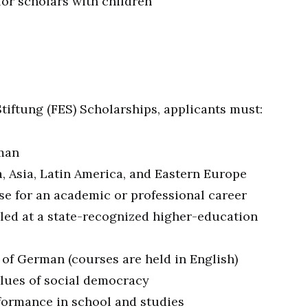
for scholars with children
 Stiftung (FES) Scholarships, applicants must:
rman
a, Asia, Latin America, and Eastern Europe
e for an academic or professional career
lled at a state-recognized higher-education
 of German (courses are held in English)
lues of social democracy
ormance in school and studies