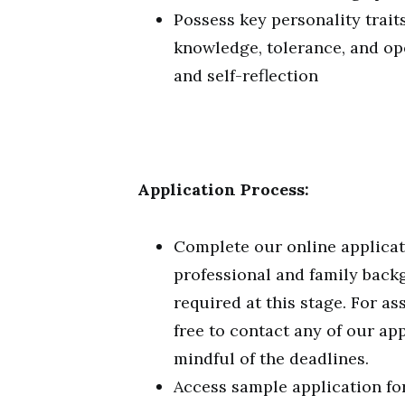
Possess key personality traits
knowledge, tolerance, and open
and self-reflection
Application Process:
Complete our online applicat
professional and family back
required at this stage. For as
free to contact any of our ap
mindful of the deadlines.
Access sample application for