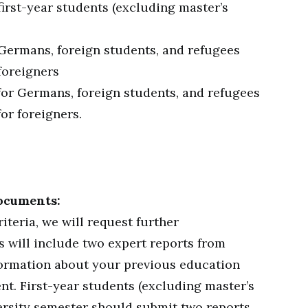
first-year students (excluding master’s
 Germans, foreign students, and refugees
foreigners
for Germans, foreign students, and refugees
or foreigners.
ocuments:
iteria, we will request further
s will include two expert reports from
formation about your previous education
nt. First-year students (excluding master’s
iversity semester should submit two reports