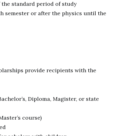
 the standard period of study
th semester or after the physics until the
olarships provide recipients with the
achelor’s, Diploma, Magister, or state
Master’s course)
red