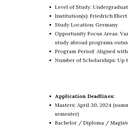
Level of Study: Undergraduat
Institution(s): Friedrich Ebert
Study Location: Germany
Opportunity Focus Areas: Va
study abroad programs outsi
Program Period: Aligned with
Number of Scholarships: Up 
Application Deadlines:
Masters: April 30, 2024 (sum
semester)
Bachelor / Diploma / Magiste