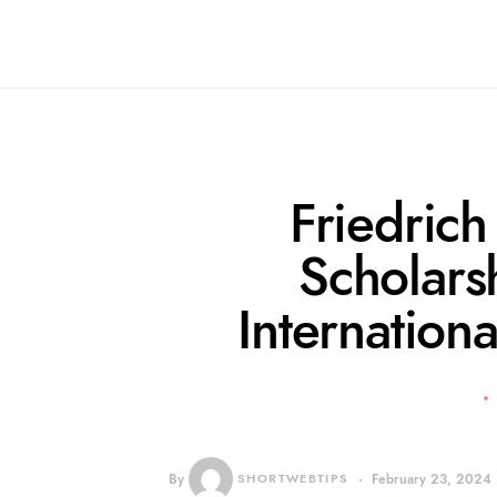
Friedrich
Scholars
Internation
By
SHORTWEBTIPS
February 23, 2024