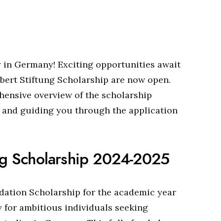
in Germany! Exciting opportunities await
Ebert Stiftung Scholarship are now open.
ehensive overview of the scholarship
s and guiding you through the application
ung Scholarship 2024-2025
dation Scholarship for the academic year
 for ambitious individuals seeking