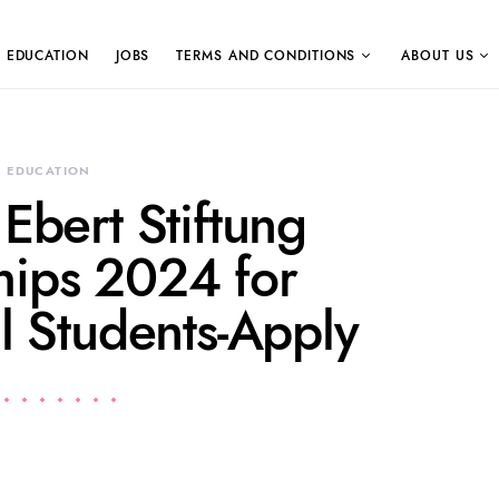
EDUCATION
JOBS
TERMS AND CONDITIONS
ABOUT US
EDUCATION
 Ebert Stiftung
hips 2024 for
al Students-Apply