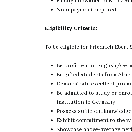
Family allowance of EUR 276 
No repayment required
Eligibility Criteria:
To be eligible for Friedrich Ebert
Be proficient in English/Ge
Be gifted students from Afric
Demonstrate excellent promis
Be admitted to study or enro
institution in Germany
Possess sufficient knowledge
Exhibit commitment to the va
Showcase above-average perf