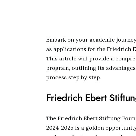
Embark on your academic journey 
as applications for the Friedrich 
This article will provide a compr
program, outlining its advantage
process step by step.
Friedrich Ebert Stift
The Friedrich Ebert Stiftung Foun
2024-2025 is a golden opportunity