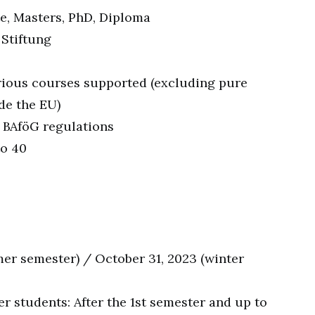
e, Masters, PhD, Diploma
 Stiftung
rious courses supported (excluding pure
de the EU)
 BAföG regulations
to 40
mer semester) / October 31, 2023 (winter
r students: After the 1st semester and up to