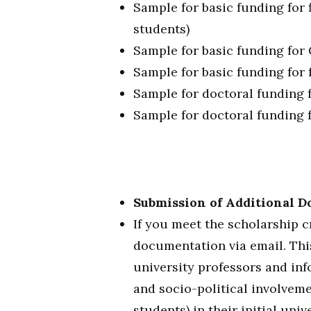
Sample for basic funding for 
students)
Sample for basic funding for
Sample for basic funding for 
Sample for doctoral funding 
Sample for doctoral funding f
Submission of Additional D
If you meet the scholarship cr
documentation via email. Thi
university professors and in
and socio-political involveme
students) in their initial un