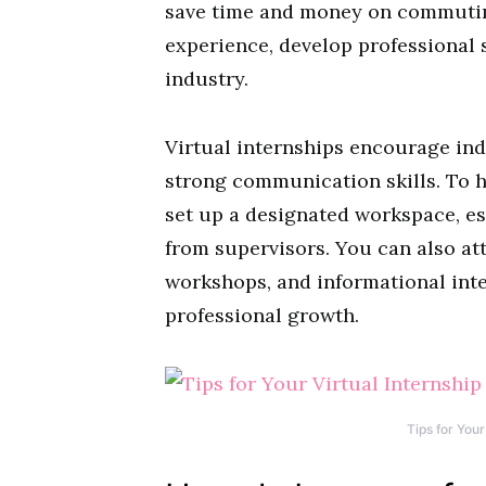
save time and money on commuting
experience, develop professional s
industry.
Virtual internships encourage in
strong communication skills. To h
set up a designated workspace, es
from supervisors. You can also att
workshops, and informational int
professional growth.
Tips for Your