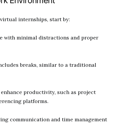
rk Environment
irtual internships, start by:
e with minimal distractions and proper
ncludes breaks, similar to a traditional
enhance productivity, such as project
erencing platforms.
ving communication and time management