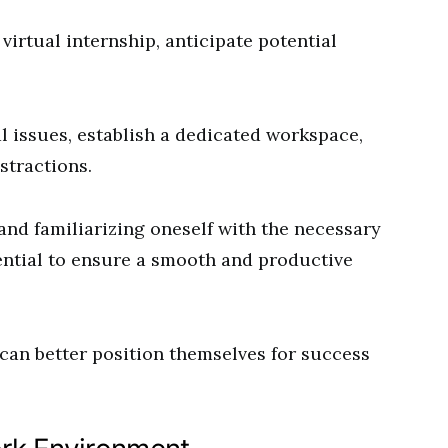
virtual internship, anticipate potential
l issues, establish a dedicated workspace,
stractions.
and familiarizing oneself with the necessary
sential to ensure a smooth and productive
 can better position themselves for success