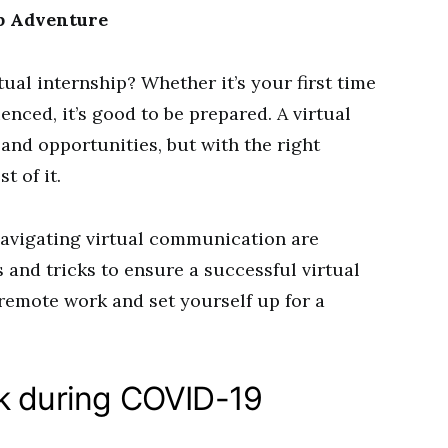
ip Adventure
tual internship? Whether it’s your first time
nced, it’s good to be prepared. A virtual
and opportunities, but with the right
t of it.
navigating virtual communication are
s and tricks to ensure a successful virtual
 remote work and set yourself up for a
k during COVID-19