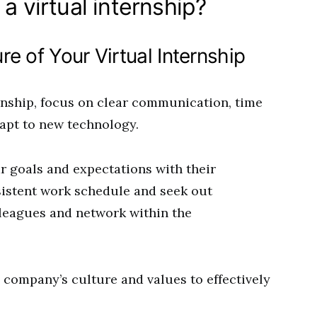
a virtual internship?
e of Your Virtual Internship
rnship, focus on clear communication, time
apt to new technology.
ar goals and expectations with their
sistent work schedule and seek out
lleagues and network within the
 company’s culture and values to effectively