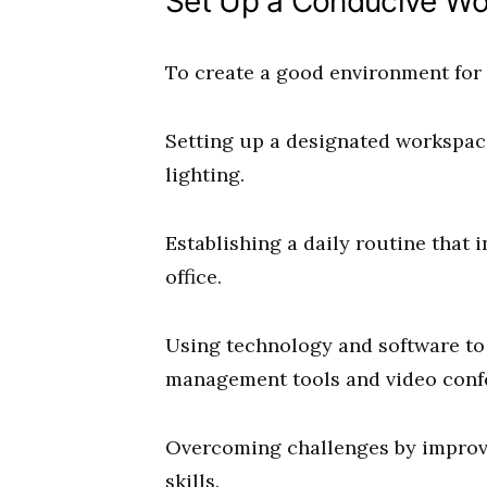
Set Up a Conducive Wo
To create a good environment for v
Setting up a designated workspac
lighting.
Establishing a daily routine that i
office.
Using technology and software to 
management tools and video conf
Overcoming challenges by impro
skills.