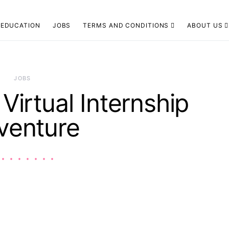
EDUCATION
JOBS
TERMS AND CONDITIONS
ABOUT US
JOBS
 Virtual Internship
venture