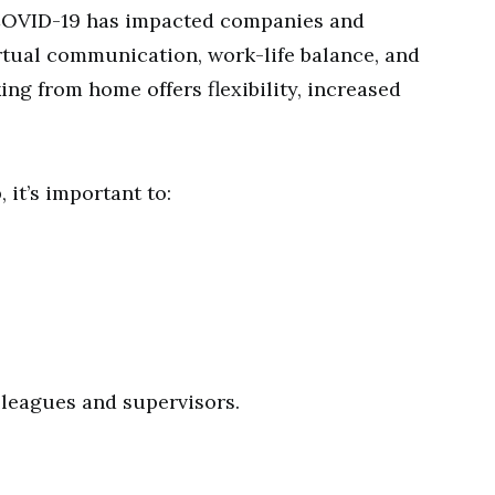
 COVID-19 has impacted companies and
rtual communication, work-life balance, and
ing from home offers flexibility, increased
 it’s important to:
.
leagues and supervisors.