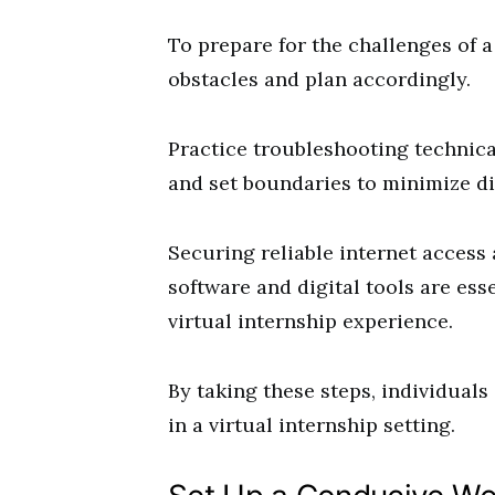
To prepare for the challenges of a 
obstacles and plan accordingly.
Practice troubleshooting technica
and set boundaries to minimize di
Securing reliable internet access 
software and digital tools are es
virtual internship experience.
By taking these steps, individuals
in a virtual internship setting.