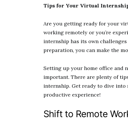
Tips for Your Virtual Internsh
Are you getting ready for your vir
working remotely or you’re experie
internship has its own challenges 
preparation, you can make the mos
Setting up your home office and 
important. There are plenty of tip
internship. Get ready to dive into
productive experience!
Shift to Remote Wor