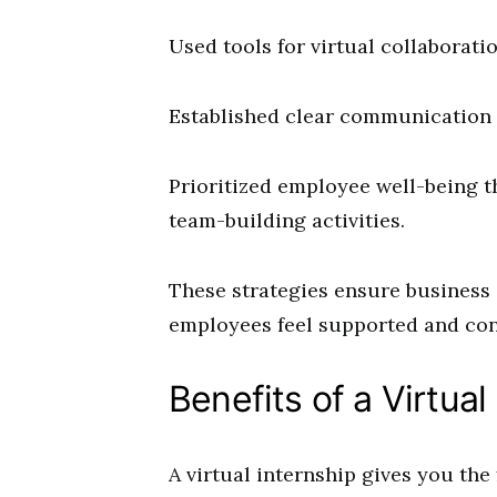
Used tools for virtual collaboratio
Established clear communication 
Prioritized employee well-being t
team-building activities.
These strategies ensure business
employees feel supported and con
Benefits of a Virtual
A virtual internship gives you the