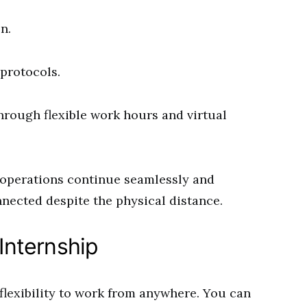
n.
protocols.
hrough flexible work hours and virtual
 operations continue seamlessly and
nected despite the physical distance.
 Internship
 flexibility to work from anywhere. You can