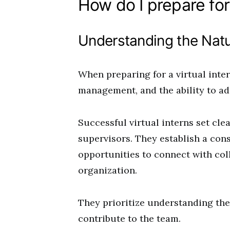
How do I prepare for 
Understanding the Natur
When preparing for a virtual inte
management, and the ability to ad
Successful virtual interns set cle
supervisors. They establish a con
opportunities to connect with co
organization.
They prioritize understanding the
contribute to the team.