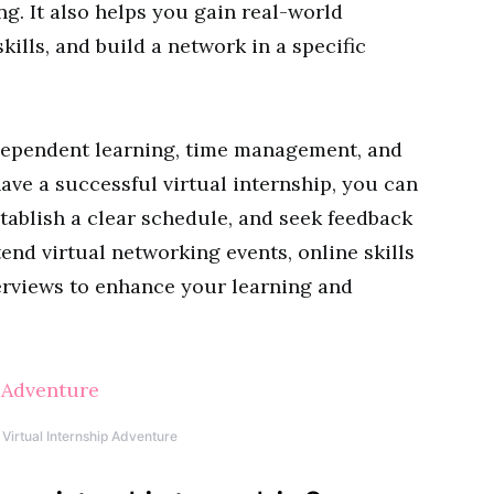
. It also helps you gain real-world
kills, and build a network in a specific
dependent learning, time management, and
ave a successful virtual internship, you can
tablish a clear schedule, and seek feedback
end virtual networking events, online skills
erviews to enhance your learning and
 Virtual Internship Adventure