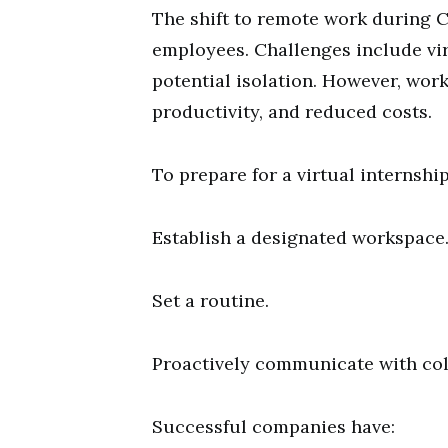
The shift to remote work during
employees. Challenges include vi
potential isolation. However, work
productivity, and reduced costs.
To prepare for a virtual internship,
Establish a designated workspace
Set a routine.
Proactively communicate with col
Successful companies have: