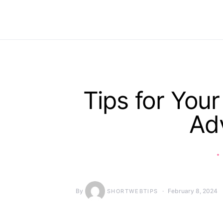
Tips for Your
Ad
By
February 8, 2024
SHORTWEBTIPS