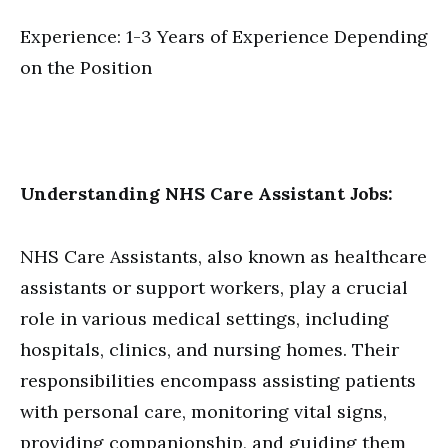
Experience: 1-3 Years of Experience Depending
on the Position
Understanding NHS Care Assistant Jobs:
NHS Care Assistants, also known as healthcare
assistants or support workers, play a crucial
role in various medical settings, including
hospitals, clinics, and nursing homes. Their
responsibilities encompass assisting patients
with personal care, monitoring vital signs,
providing companionship, and guiding them