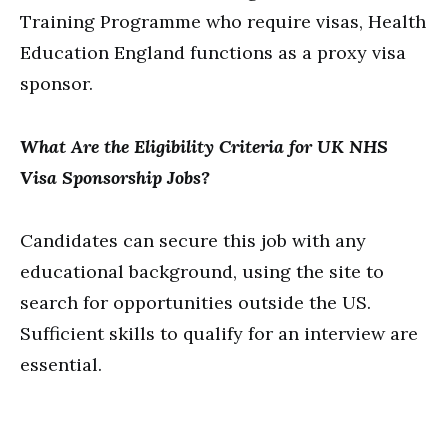
Training Programme who require visas, Health
Education England functions as a proxy visa
sponsor.
What Are the Eligibility Criteria for UK NHS
Visa Sponsorship Jobs?
Candidates can secure this job with any
educational background, using the site to
search for opportunities outside the US.
Sufficient skills to qualify for an interview are
essential.