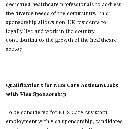
dedicated healthcare professionals to address
the diverse needs of the community. This
sponsorship allows non-UK residents to
legally live and work in the country,
contributing to the growth of the healthcare
sector.
Qualifications for NHS Care Assistant Jobs
with Visa Sponsorship:
To be considered for NHS Care Assistant
employment with visa sponsorship, candidates