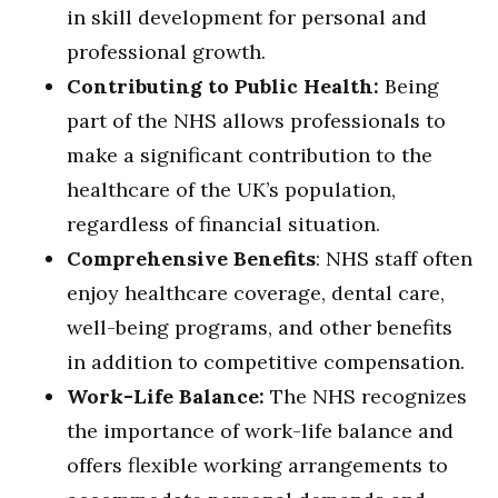
in skill development for personal and
professional growth.
Contributing to Public Health:
Being
part of the NHS allows professionals to
make a significant contribution to the
healthcare of the UK’s population,
regardless of financial situation.
Comprehensive Benefits
: NHS staff often
enjoy healthcare coverage, dental care,
well-being programs, and other benefits
in addition to competitive compensation.
Work-Life Balance:
The NHS recognizes
the importance of work-life balance and
offers flexible working arrangements to