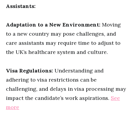
Assistants:
Adaptation to a New Environment:
Moving
to a new country may pose challenges, and
care assistants may require time to adjust to
the UK’s healthcare system and culture.
Visa Regulations:
Understanding and
adhering to visa restrictions can be
challenging, and delays in visa processing may
impact the candidate’s work aspirations.
See
more