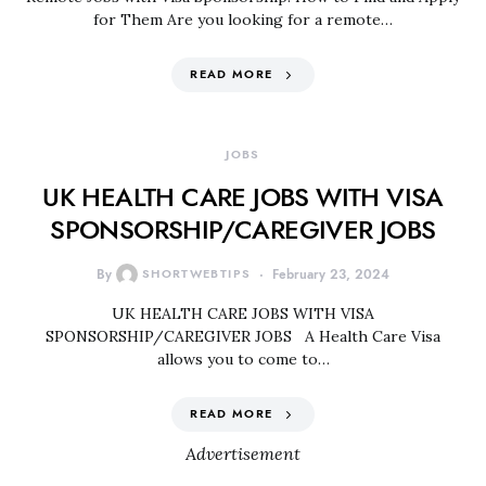
for Them Are you looking for a remote…
READ MORE
JOBS
UK HEALTH CARE JOBS WITH VISA
SPONSORSHIP/CAREGIVER JOBS
By
SHORTWEBTIPS
February 23, 2024
UK HEALTH CARE JOBS WITH VISA
SPONSORSHIP/CAREGIVER JOBS A Health Care Visa
allows you to come to…
READ MORE
Advertisement