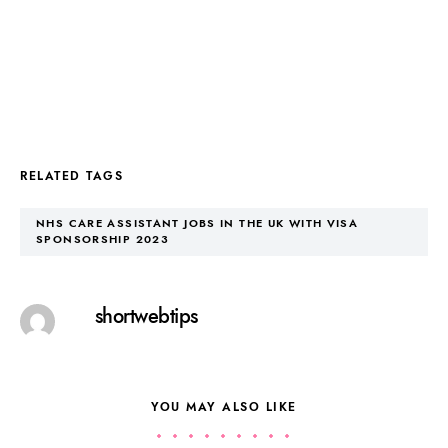
RELATED TAGS
NHS CARE ASSISTANT JOBS IN THE UK WITH VISA
SPONSORSHIP 2023
shortwebtips
YOU MAY ALSO LIKE