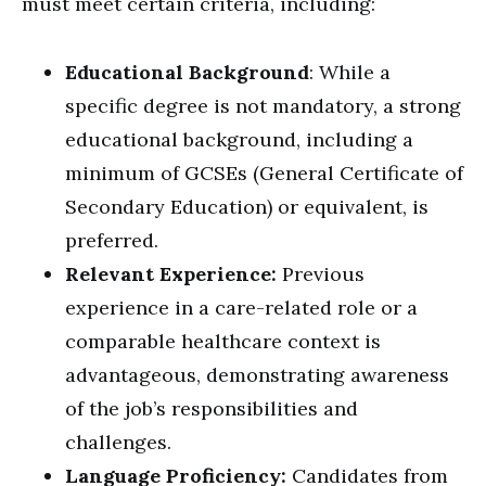
must meet certain criteria, including:
Educational Background
: While a
specific degree is not mandatory, a strong
educational background, including a
minimum of GCSEs (General Certificate of
Secondary Education) or equivalent, is
preferred.
Relevant Experience:
Previous
experience in a care-related role or a
comparable healthcare context is
advantageous, demonstrating awareness
of the job’s responsibilities and
challenges.
Language Proficiency:
Candidates from