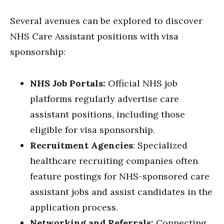
Several avenues can be explored to discover
NHS Care Assistant positions with visa
sponsorship:
NHS Job Portals:
Official NHS job
platforms regularly advertise care
assistant positions, including those
eligible for visa sponsorship.
Recruitment Agencies
: Specialized
healthcare recruiting companies often
feature postings for NHS-sponsored care
assistant jobs and assist candidates in the
application process.
Networking and Referrals:
Connecting