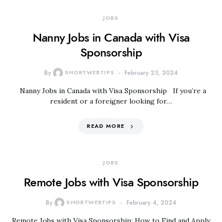
JOBS
Nanny Jobs in Canada with Visa
Sponsorship
By
SHORTWEBTIPS
February 23, 2024
Nanny Jobs in Canada with Visa Sponsorship If you’re a
resident or a foreigner looking for…
READ MORE
JOBS
Remote Jobs with Visa Sponsorship
By
SHORTWEBTIPS
February 4, 2024
Remote Jobs with Visa Sponsorship: How to Find and Apply