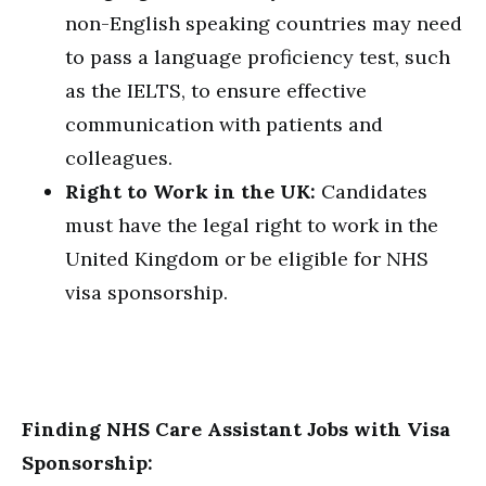
non-English speaking countries may need
to pass a language proficiency test, such
as the IELTS, to ensure effective
communication with patients and
colleagues.
Right to Work in the UK:
Candidates
must have the legal right to work in the
United Kingdom or be eligible for NHS
visa sponsorship.
Finding NHS Care Assistant Jobs with Visa
Sponsorship: