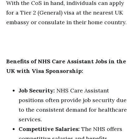
With the CoS in hand, individuals can apply
for a Tier 2 (General) visa at the nearest UK
embassy or consulate in their home country.
Benefits of NHS Care Assistant Jobs in the
UK with Visa Sponsorship:
Job Security:
NHS Care Assistant
positions often provide job security due
to the consistent demand for healthcare
services.
Competitive Salaries:
The NHS offers
competitive salaries and benefits,