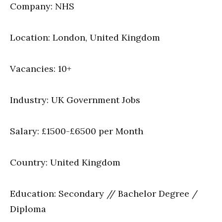
Company: NHS
Location: London, United Kingdom
Vacancies: 10+
Industry: UK Government Jobs
Salary: £1500-£6500 per Month
Country: United Kingdom
Education: Secondary // Bachelor Degree /
Diploma