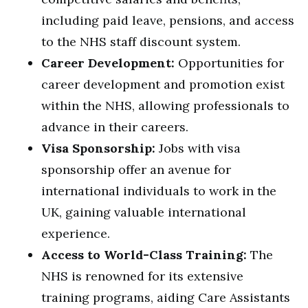
including paid leave, pensions, and access
to the NHS staff discount system.
Career Development:
Opportunities for
career development and promotion exist
within the NHS, allowing professionals to
advance in their careers.
Visa Sponsorship:
Jobs with visa
sponsorship offer an avenue for
international individuals to work in the
UK, gaining valuable international
experience.
Access to World-Class Training:
The
NHS is renowned for its extensive
training programs, aiding Care Assistants