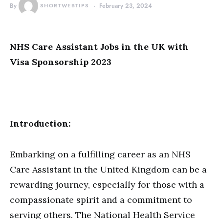
By
SHORTWEBTIPS
February 23, 2024
NHS Care Assistant Jobs in the UK with
Visa Sponsorship 2023
Introduction:
Embarking on a fulfilling career as an NHS
Care Assistant in the United Kingdom can be a
rewarding journey, especially for those with a
compassionate spirit and a commitment to
serving others. The National Health Service