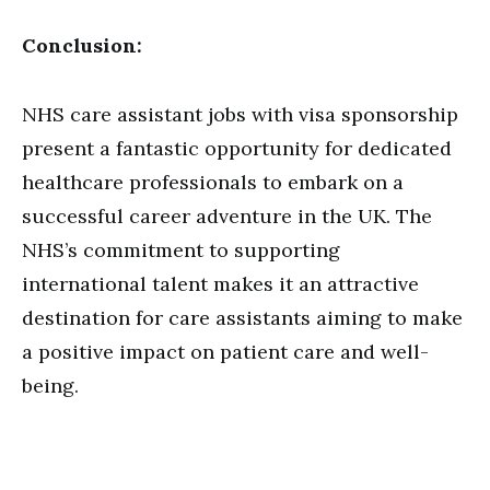
Conclusion:
NHS care assistant jobs with visa sponsorship
present a fantastic opportunity for dedicated
healthcare professionals to embark on a
successful career adventure in the UK. The
NHS’s commitment to supporting
international talent makes it an attractive
destination for care assistants aiming to make
a positive impact on patient care and well-
being.