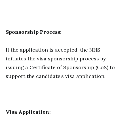
Sponsorship Process:
If the application is accepted, the NHS
initiates the visa sponsorship process by
issuing a Certificate of Sponsorship (CoS) to
support the candidate’s visa application.
Visa Application: