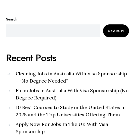
Search
SEARCH
Recent Posts
Cleaning Jobs in Australia With Visa Sponsorship
– “No Degree Needed”
Farm Jobs in Australia With Visa Sponsorship (No
Degree Required)
10 Best Courses to Study in the United States in
2025 and the Top Universities Offering Them
Apply Now For Jobs In The UK With Visa
Sponsorship