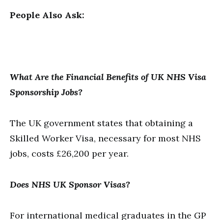
People Also Ask:
What Are the Financial Benefits of UK NHS Visa
Sponsorship Jobs?
The UK government states that obtaining a
Skilled Worker Visa, necessary for most NHS
jobs, costs £26,200 per year.
Does NHS UK Sponsor Visas?
For international medical graduates in the GP