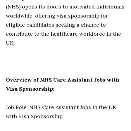
(NHS) opens its doors to motivated individuals
worldwide, offering visa sponsorship for
eligible candidates seeking a chance to
contribute to the healthcare workforce in the
UK.
Overview of NHS Care Assistant Jobs with
Visa Sponsorship:
Job Role: NHS Care Assistant Jobs in the UK
with Visa Sponsorship