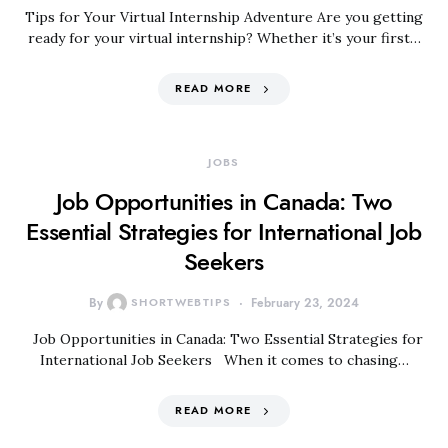
Tips for Your Virtual Internship Adventure Are you getting
ready for your virtual internship? Whether it’s your first…
READ MORE
JOBS
Job Opportunities in Canada: Two
Essential Strategies for International Job
Seekers
By
SHORTWEBTIPS
February 23, 2024
Job Opportunities in Canada: Two Essential Strategies for
International Job Seekers When it comes to chasing…
READ MORE