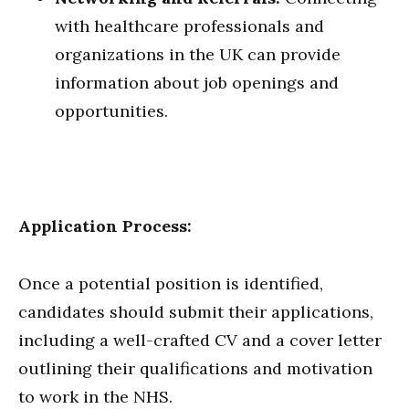
with healthcare professionals and
organizations in the UK can provide
information about job openings and
opportunities.
Application Process:
Once a potential position is identified,
candidates should submit their applications,
including a well-crafted CV and a cover letter
outlining their qualifications and motivation
to work in the NHS.