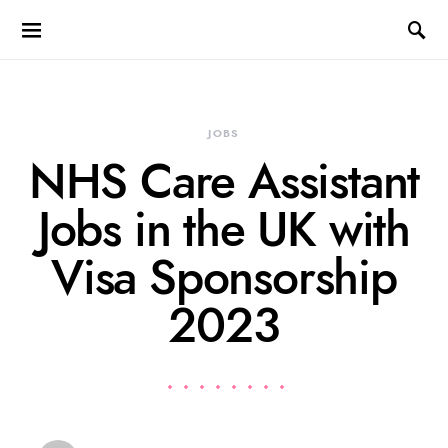
JOBS
NHS Care Assistant
Jobs in the UK with
Visa Sponsorship
2023