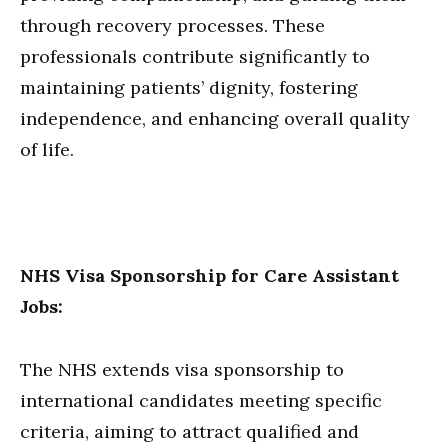
through recovery processes. These
professionals contribute significantly to
maintaining patients’ dignity, fostering
independence, and enhancing overall quality
of life.
NHS Visa Sponsorship for Care Assistant
Jobs:
The NHS extends visa sponsorship to
international candidates meeting specific
criteria, aiming to attract qualified and