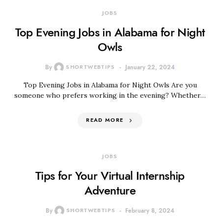
JOBS
Top Evening Jobs in Alabama for Night
Owls
By
SHORTWEBTIPS
January 22, 2024
Top Evening Jobs in Alabama for Night Owls Are you
someone who prefers working in the evening? Whether…
READ MORE
JOBS
Tips for Your Virtual Internship
Adventure
By
SHORTWEBTIPS
February 8, 2024