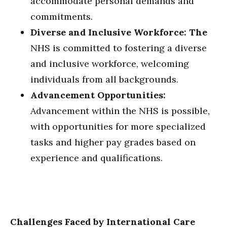
accommodate personal demands and
commitments.
Diverse and Inclusive Workforce: The
NHS is committed to fostering a diverse
and inclusive workforce, welcoming
individuals from all backgrounds.
Advancement Opportunities:
Advancement within the NHS is possible,
with opportunities for more specialized
tasks and higher pay grades based on
experience and qualifications.
Challenges Faced by International Care