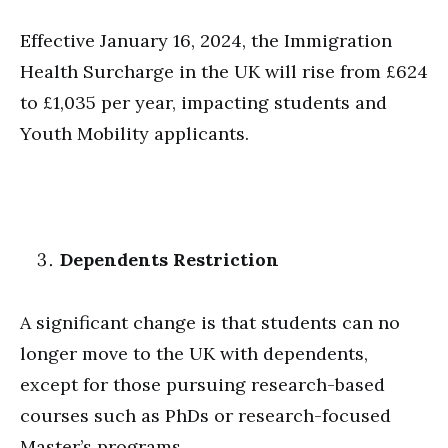
Effective January 16, 2024, the Immigration
Health Surcharge in the UK will rise from £624
to £1,035 per year, impacting students and
Youth Mobility applicants.
Dependents Restriction
A significant change is that students can no
longer move to the UK with dependents,
except for those pursuing research-based
courses such as PhDs or research-focused
Master’s programs.