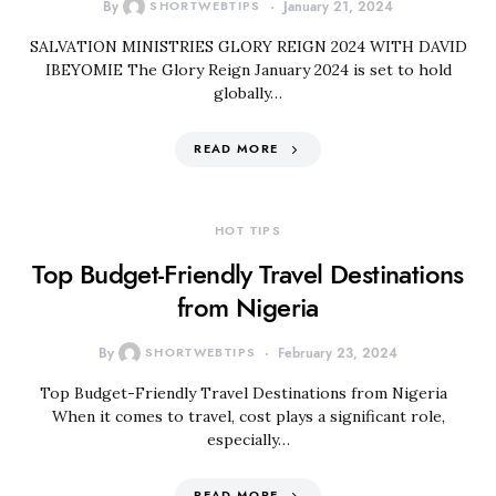
By
SHORTWEBTIPS
January 21, 2024
SALVATION MINISTRIES GLORY REIGN 2024 WITH DAVID
IBEYOMIE The Glory Reign January 2024 is set to hold
globally…
READ MORE
HOT TIPS
Top Budget-Friendly Travel Destinations
from Nigeria
By
SHORTWEBTIPS
February 23, 2024
Top Budget-Friendly Travel Destinations from Nigeria
When it comes to travel, cost plays a significant role,
especially…
READ MORE