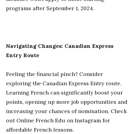
programs after September 1, 2024.
Navigating Changes: Canadian Express
Entry Route
Feeling the financial pinch? Consider
exploring the Canadian Express Entry route.
Learning French can significantly boost your
points, opening up more job opportunities and
increasing your chances of nomination. Check
out Online French Edu on Instagram for
affordable French lessons.