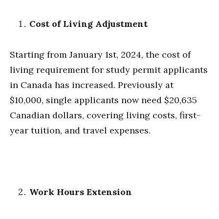
Cost of Living Adjustment
Starting from January 1st, 2024, the cost of
living requirement for study permit applicants
in Canada has increased. Previously at
$10,000, single applicants now need $20,635
Canadian dollars, covering living costs, first-
year tuition, and travel expenses.
Work Hours Extension