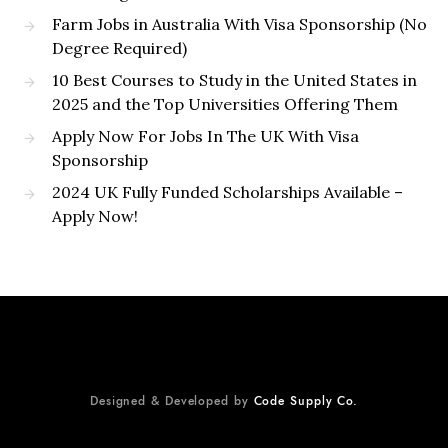
Farm Jobs in Australia With Visa Sponsorship (No
Degree Required)
10 Best Courses to Study in the United States in
2025 and the Top Universities Offering Them
Apply Now For Jobs In The UK With Visa
Sponsorship
2024 UK Fully Funded Scholarships Available –
Apply Now!
Designed & Developed by
Code Supply Co.