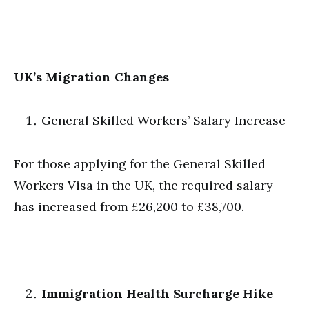
UK’s Migration Changes
General Skilled Workers’ Salary Increase
For those applying for the General Skilled
Workers Visa in the UK, the required salary
has increased from £26,200 to £38,700.
Immigration Health Surcharge Hike