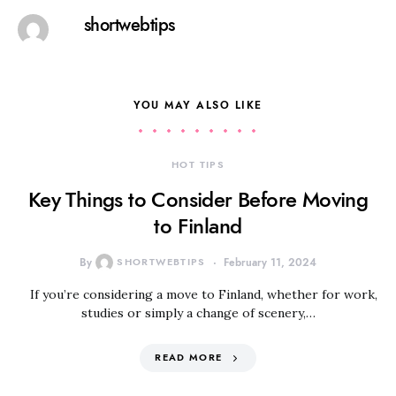
shortwebtips
YOU MAY ALSO LIKE
HOT TIPS
Key Things to Consider Before Moving
to Finland
By
SHORTWEBTIPS
February 11, 2024
If you’re considering a move to Finland, whether for work,
studies or simply a change of scenery,…
READ MORE