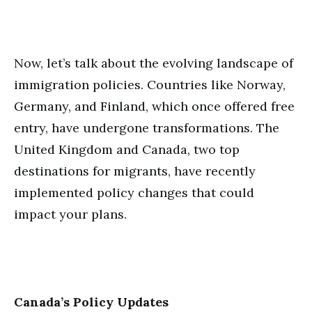
Now, let’s talk about the evolving landscape of
immigration policies. Countries like Norway,
Germany, and Finland, which once offered free
entry, have undergone transformations. The
United Kingdom and Canada, two top
destinations for migrants, have recently
implemented policy changes that could
impact your plans.
Canada’s Policy Updates