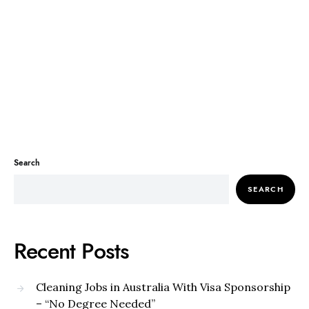
Search
SEARCH
Recent Posts
Cleaning Jobs in Australia With Visa Sponsorship
– “No Degree Needed”