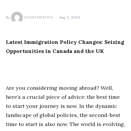
By
SHORTWEBTIPS
May 1, 2024
Latest Immigration Policy Changes: Seizing
Opportunities in Canada and the UK
Are you considering moving abroad? Well,
here’s a crucial piece of advice: the best time
to start your journey is now. In the dynamic
landscape of global policies, the second-best
time to start is also now. The world is evolving,