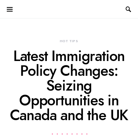
HOT TIPS
Latest Immigration
Policy Changes:
Seizing
Opportunities in
Canada and the UK