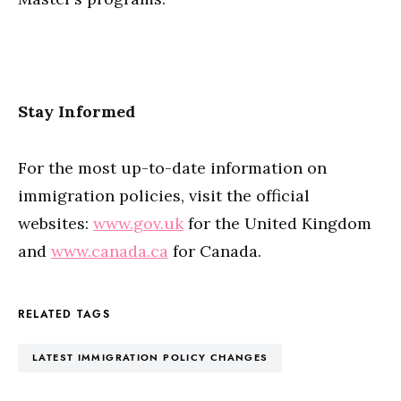
Stay Informed
For the most up-to-date information on
immigration policies, visit the official
websites:
www.gov.uk
for the United Kingdom
and
www.canada.ca
for Canada.
RELATED TAGS
LATEST IMMIGRATION POLICY CHANGES