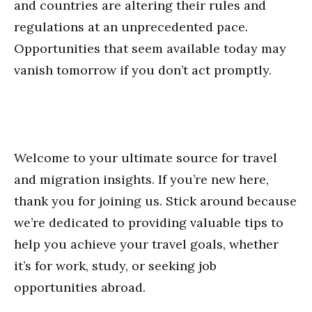
and countries are altering their rules and
regulations at an unprecedented pace.
Opportunities that seem available today may
vanish tomorrow if you don’t act promptly.
Welcome to your ultimate source for travel
and migration insights. If you’re new here,
thank you for joining us. Stick around because
we’re dedicated to providing valuable tips to
help you achieve your travel goals, whether
it’s for work, study, or seeking job
opportunities abroad.