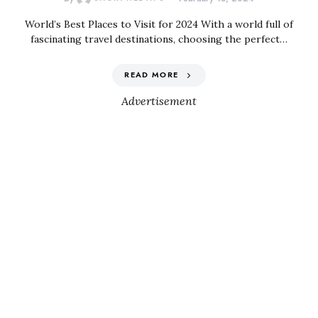
World’s Best Places to Visit for 2024 With a world full of
fascinating travel destinations, choosing the perfect…
READ MORE
Advertisement