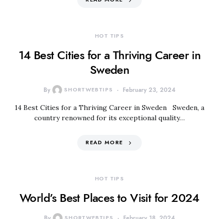
HOT TIPS
14 Best Cities for a Thriving Career in
Sweden
By
SHORTWEBTIPS
February 23, 2024
14 Best Cities for a Thriving Career in Sweden Sweden, a
country renowned for its exceptional quality…
READ MORE
HOT TIPS
World’s Best Places to Visit for 2024
By
SHORTWEBTIPS
February 18, 2024