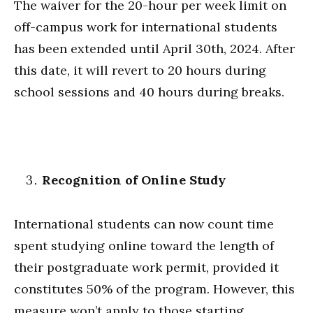
The waiver for the 20-hour per week limit on
off-campus work for international students
has been extended until April 30th, 2024. After
this date, it will revert to 20 hours during
school sessions and 40 hours during breaks.
Recognition of Online Study
International students can now count time
spent studying online toward the length of
their postgraduate work permit, provided it
constitutes 50% of the program. However, this
measure won’t apply to those starting