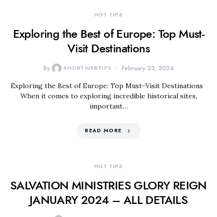
HOT TIPS
Exploring the Best of Europe: Top Must-
Visit Destinations
By
SHORTWEBTIPS
February 23, 2024
Exploring the Best of Europe: Top Must-Visit Destinations
When it comes to exploring incredible historical sites,
important…
READ MORE
HOT TIPS
SALVATION MINISTRIES GLORY REIGN
JANUARY 2024 – ALL DETAILS