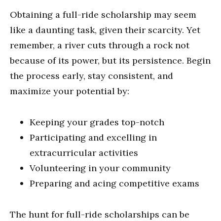
Obtaining a full-ride scholarship may seem
like a daunting task, given their scarcity. Yet
remember, a river cuts through a rock not
because of its power, but its persistence. Begin
the process early, stay consistent, and
maximize your potential by:
Keeping your grades top-notch
Participating and excelling in
extracurricular activities
Volunteering in your community
Preparing and acing competitive exams
The hunt for full-ride scholarships can be