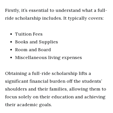
Firstly, it’s essential to understand what a full-
ride scholarship includes. It typically covers:
Tuition Fees
Books and Supplies
Room and Board
Miscellaneous living expenses
Obtaining a full-ride scholarship lifts a
significant financial burden off the students’
shoulders and their families, allowing them to
focus solely on their education and achieving
their academic goals.