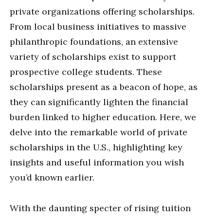
private organizations offering scholarships.
From local business initiatives to massive
philanthropic foundations, an extensive
variety of scholarships exist to support
prospective college students. These
scholarships present as a beacon of hope, as
they can significantly lighten the financial
burden linked to higher education. Here, we
delve into the remarkable world of private
scholarships in the U.S., highlighting key
insights and useful information you wish
you’d known earlier.
With the daunting specter of rising tuition