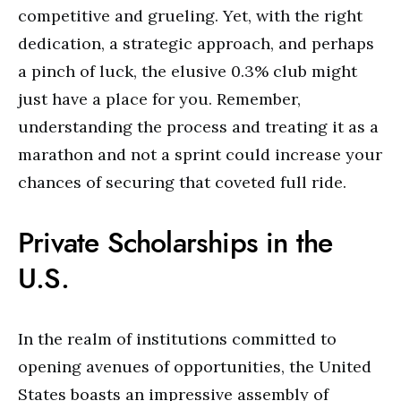
competitive and grueling. Yet, with the right
dedication, a strategic approach, and perhaps
a pinch of luck, the elusive 0.3% club might
just have a place for you. Remember,
understanding the process and treating it as a
marathon and not a sprint could increase your
chances of securing that coveted full ride.
Private Scholarships in the
U.S.
In the realm of institutions committed to
opening avenues of opportunities, the United
States boasts an impressive assembly of