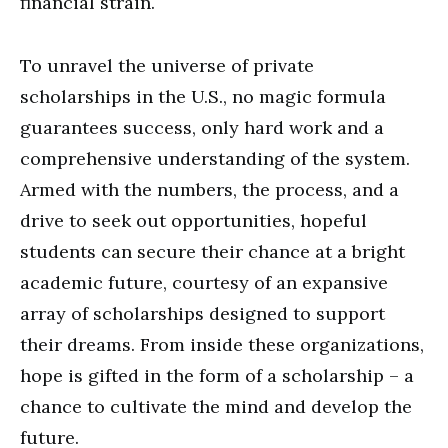
financial strain.
To unravel the universe of private
scholarships in the U.S., no magic formula
guarantees success, only hard work and a
comprehensive understanding of the system.
Armed with the numbers, the process, and a
drive to seek out opportunities, hopeful
students can secure their chance at a bright
academic future, courtesy of an expansive
array of scholarships designed to support
their dreams. From inside these organizations,
hope is gifted in the form of a scholarship – a
chance to cultivate the mind and develop the
future.