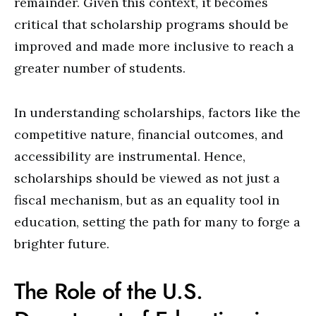
remainder. Given this context, it becomes
critical that scholarship programs should be
improved and made more inclusive to reach a
greater number of students.
In understanding scholarships, factors like the
competitive nature, financial outcomes, and
accessibility are instrumental. Hence,
scholarships should be viewed as not just a
fiscal mechanism, but as an equality tool in
education, setting the path for many to forge a
brighter future.
The Role of the U.S.