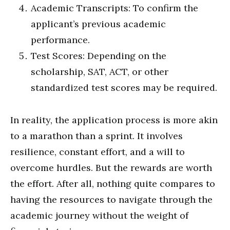
Academic Transcripts: To confirm the
applicant’s previous academic
performance.
Test Scores: Depending on the
scholarship, SAT, ACT, or other
standardized test scores may be required.
In reality, the application process is more akin
to a marathon than a sprint. It involves
resilience, constant effort, and a will to
overcome hurdles. But the rewards are worth
the effort. After all, nothing quite compares to
having the resources to navigate through the
academic journey without the weight of