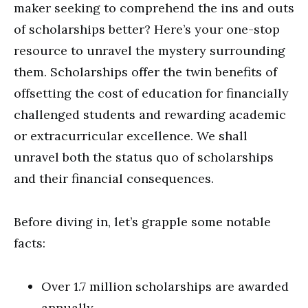
maker seeking to comprehend the ins and outs
of scholarships better? Here’s your one-stop
resource to unravel the mystery surrounding
them. Scholarships offer the twin benefits of
offsetting the cost of education for financially
challenged students and rewarding academic
or extracurricular excellence. We shall
unravel both the status quo of scholarships
and their financial consequences.
Before diving in, let’s grapple some notable
facts:
Over 1.7 million scholarships are awarded
annually.