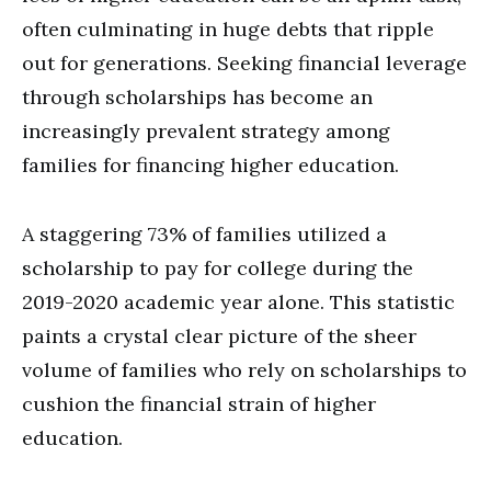
often culminating in huge debts that ripple
out for generations. Seeking financial leverage
through scholarships has become an
increasingly prevalent strategy among
families for financing higher education.
A staggering 73% of families utilized a
scholarship to pay for college during the
2019-2020 academic year alone. This statistic
paints a crystal clear picture of the sheer
volume of families who rely on scholarships to
cushion the financial strain of higher
education.