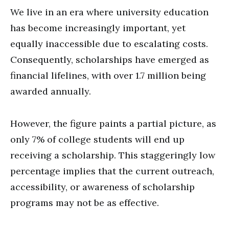
We live in an era where university education
has become increasingly important, yet
equally inaccessible due to escalating costs.
Consequently, scholarships have emerged as
financial lifelines, with over 1.7 million being
awarded annually.
However, the figure paints a partial picture, as
only 7% of college students will end up
receiving a scholarship. This staggeringly low
percentage implies that the current outreach,
accessibility, or awareness of scholarship
programs may not be as effective.