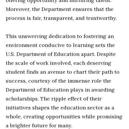
offering opportunity and nurturing talent.
Moreover, the Department ensures that the
process is fair, transparent, and trustworthy.
This unswerving dedication to fostering an
environment conducive to learning sets the
U.S. Department of Education apart. Despite
the scale of work involved, each deserving
student finds an avenue to chart their path to
success, courtesy of the immense role the
Department of Education plays in awarding
scholarships. The ripple effect of their
initiatives shapes the education sector as a
whole, creating opportunities while promising
a brighter future for many.