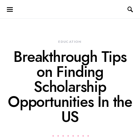
EDUCATION
Breakthrough Tips
on Finding
Scholarship
Opportunities In the
US