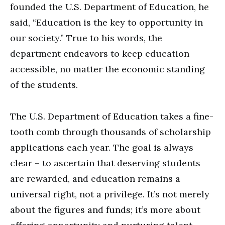
founded the U.S. Department of Education, he
said, “Education is the key to opportunity in
our society.” True to his words, the
department endeavors to keep education
accessible, no matter the economic standing
of the students.
The U.S. Department of Education takes a fine-
tooth comb through thousands of scholarship
applications each year. The goal is always
clear – to ascertain that deserving students
are rewarded, and education remains a
universal right, not a privilege. It’s not merely
about the figures and funds; it’s more about