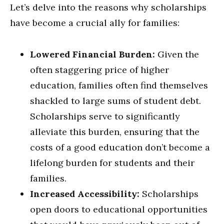
Let’s delve into the reasons why scholarships
have become a crucial ally for families:
Lowered Financial Burden:
Given the
often staggering price of higher
education, families often find themselves
shackled to large sums of student debt.
Scholarships serve to significantly
alleviate this burden, ensuring that the
costs of a good education don’t become a
lifelong burden for students and their
families.
Increased Accessibility:
Scholarships
open doors to educational opportunities