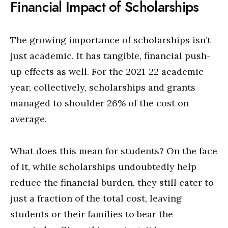
Financial Impact of Scholarships
The growing importance of scholarships isn’t
just academic. It has tangible, financial push-
up effects as well. For the 2021-22 academic
year, collectively, scholarships and grants
managed to shoulder 26% of the cost on
average.
What does this mean for students? On the face
of it, while scholarships undoubtedly help
reduce the financial burden, they still cater to
just a fraction of the total cost, leaving
students or their families to bear the