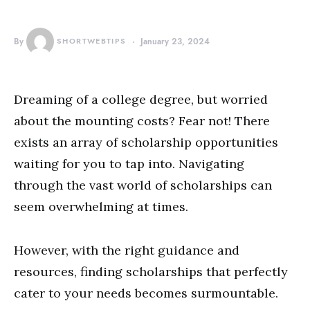
By
SHORTWEBTIPS
January 23, 2024
Dreaming of a college degree, but worried
about the mounting costs? Fear not! There
exists an array of scholarship opportunities
waiting for you to tap into. Navigating
through the vast world of scholarships can
seem overwhelming at times.
However, with the right guidance and
resources, finding scholarships that perfectly
cater to your needs becomes surmountable.