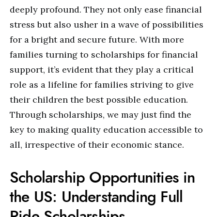
deeply profound. They not only ease financial
stress but also usher in a wave of possibilities
for a bright and secure future. With more
families turning to scholarships for financial
support, it’s evident that they play a critical
role as a lifeline for families striving to give
their children the best possible education.
Through scholarships, we may just find the
key to making quality education accessible to
all, irrespective of their economic stance.
Scholarship Opportunities in
the US: Understanding Full
Ride Scholarships