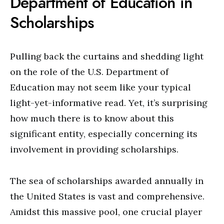
Department of Education in
Scholarships
Pulling back the curtains and shedding light
on the role of the U.S. Department of
Education may not seem like your typical
light-yet-informative read. Yet, it’s surprising
how much there is to know about this
significant entity, especially concerning its
involvement in providing scholarships.
The sea of scholarships awarded annually in
the United States is vast and comprehensive.
Amidst this massive pool, one crucial player