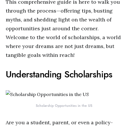
This comprehensive guide is here to walk you
through the process—offering tips, busting
myths, and shedding light on the wealth of
opportunities just around the corner.
Welcome to the world of scholarships, a world
where your dreams are not just dreams, but
tangible goals within reach!
Understanding Scholarships
Scholarship Opportunities in the US
Are you a student, parent, or even a policy-