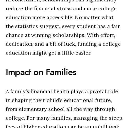
reduce the financial stress and make college
education more accessible. No matter what
the statistics suggest, every student has a fair
chance at winning scholarships. With effort,
dedication, and a bit of luck, funding a college
education might get a little easier.
Impact on Families
A family’s financial health plays a pivotal role
in shaping their child’s educational future,
from elementary school all the way through
college. For many families, managing the steep
fees of higher education can be an uphill task,