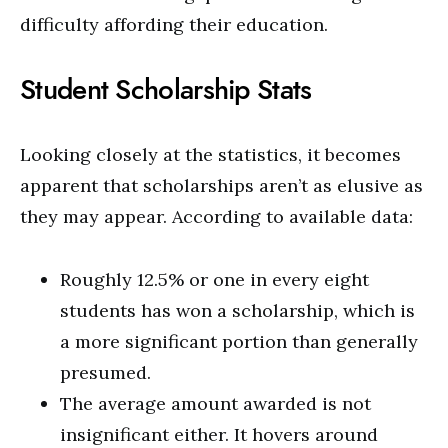
difficulty affording their education.
Student Scholarship Stats
Looking closely at the statistics, it becomes
apparent that scholarships aren’t as elusive as
they may appear. According to available data:
Roughly 12.5% or one in every eight
students has won a scholarship, which is
a more significant portion than generally
presumed.
The average amount awarded is not
insignificant either. It hovers around