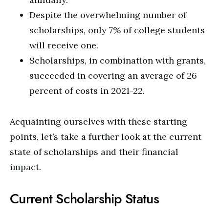
Despite the overwhelming number of
scholarships, only 7% of college students
will receive one.
Scholarships, in combination with grants,
succeeded in covering an average of 26
percent of costs in 2021-22.
Acquainting ourselves with these starting
points, let’s take a further look at the current
state of scholarships and their financial
impact.
Current Scholarship Status