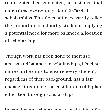
represented. It’s been noted, for instance, that
minorities receive only about 28% of all
scholarships. This does not necessarily reflect
the proportion of minority students, implying
a potential need for more balanced allocation
of scholarships.
Though work has been done to increase
access and balance in scholarships, it’s clear
more can be done to ensure every student,
regardless of their background, has a fair
chance at reducing the cost burden of higher
education through scholarships.
In conclusion, scholarships can significantly