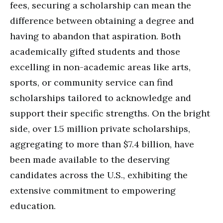
fees, securing a scholarship can mean the
difference between obtaining a degree and
having to abandon that aspiration. Both
academically gifted students and those
excelling in non-academic areas like arts,
sports, or community service can find
scholarships tailored to acknowledge and
support their specific strengths. On the bright
side, over 1.5 million private scholarships,
aggregating to more than $7.4 billion, have
been made available to the deserving
candidates across the U.S., exhibiting the
extensive commitment to empowering
education.