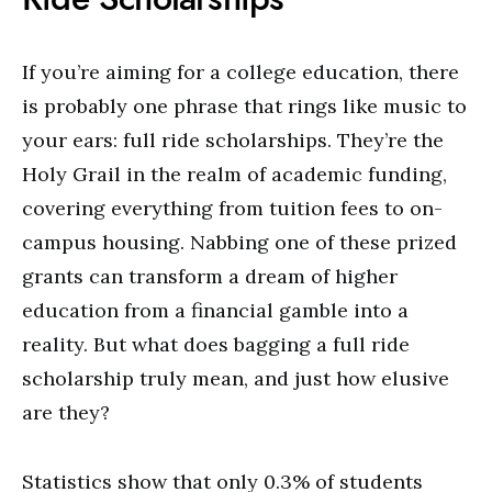
If you’re aiming for a college education, there
is probably one phrase that rings like music to
your ears: full ride scholarships. They’re the
Holy Grail in the realm of academic funding,
covering everything from tuition fees to on-
campus housing. Nabbing one of these prized
grants can transform a dream of higher
education from a financial gamble into a
reality. But what does bagging a full ride
scholarship truly mean, and just how elusive
are they?
Statistics show that only 0.3% of students