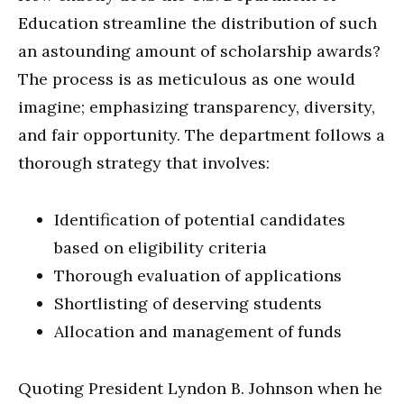
Education streamline the distribution of such
an astounding amount of scholarship awards?
The process is as meticulous as one would
imagine; emphasizing transparency, diversity,
and fair opportunity. The department follows a
thorough strategy that involves:
Identification of potential candidates
based on eligibility criteria
Thorough evaluation of applications
Shortlisting of deserving students
Allocation and management of funds
Quoting President Lyndon B. Johnson when he