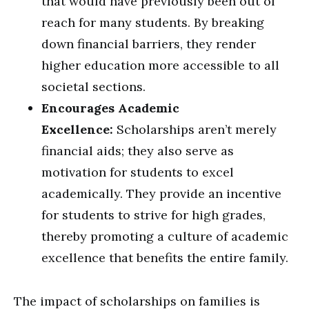
that would have previously been out of
reach for many students. By breaking
down financial barriers, they render
higher education more accessible to all
societal sections.
Encourages Academic
Excellence:
Scholarships aren’t merely
financial aids; they also serve as
motivation for students to excel
academically. They provide an incentive
for students to strive for high grades,
thereby promoting a culture of academic
excellence that benefits the entire family.
The impact of scholarships on families is