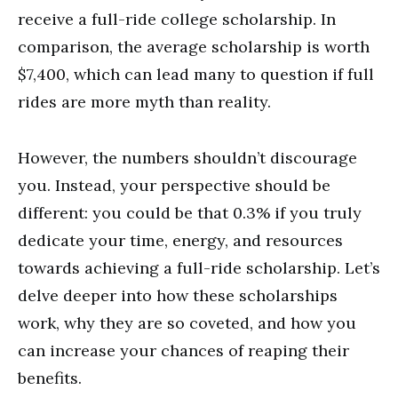
receive a full-ride college scholarship. In
comparison, the average scholarship is worth
$7,400, which can lead many to question if full
rides are more myth than reality.
However, the numbers shouldn’t discourage
you. Instead, your perspective should be
different: you could be that 0.3% if you truly
dedicate your time, energy, and resources
towards achieving a full-ride scholarship. Let’s
delve deeper into how these scholarships
work, why they are so coveted, and how you
can increase your chances of reaping their
benefits.