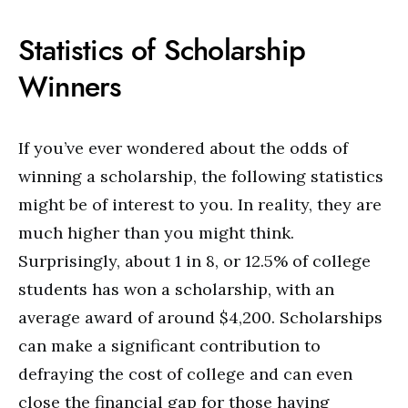
Statistics of Scholarship
Winners
If you’ve ever wondered about the odds of
winning a scholarship, the following statistics
might be of interest to you. In reality, they are
much higher than you might think.
Surprisingly, about 1 in 8, or 12.5% of college
students has won a scholarship, with an
average award of around $4,200. Scholarships
can make a significant contribution to
defraying the cost of college and can even
close the financial gap for those having