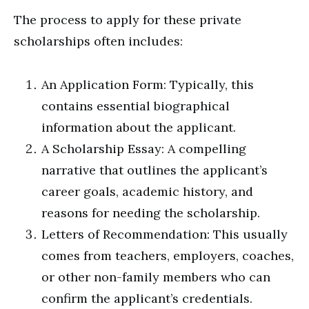
The process to apply for these private
scholarships often includes:
An Application Form: Typically, this
contains essential biographical
information about the applicant.
A Scholarship Essay: A compelling
narrative that outlines the applicant’s
career goals, academic history, and
reasons for needing the scholarship.
Letters of Recommendation: This usually
comes from teachers, employers, coaches,
or other non-family members who can
confirm the applicant’s credentials.