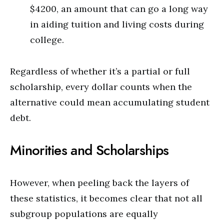
$4200, an amount that can go a long way
in aiding tuition and living costs during
college.
Regardless of whether it’s a partial or full
scholarship, every dollar counts when the
alternative could mean accumulating student
debt.
Minorities and Scholarships
However, when peeling back the layers of
these statistics, it becomes clear that not all
subgroup populations are equally