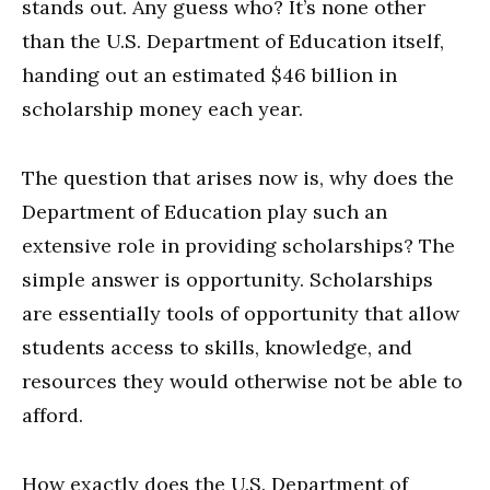
stands out. Any guess who? It’s none other
than the U.S. Department of Education itself,
handing out an estimated $46 billion in
scholarship money each year.
The question that arises now is, why does the
Department of Education play such an
extensive role in providing scholarships? The
simple answer is opportunity. Scholarships
are essentially tools of opportunity that allow
students access to skills, knowledge, and
resources they would otherwise not be able to
afford.
How exactly does the U.S. Department of